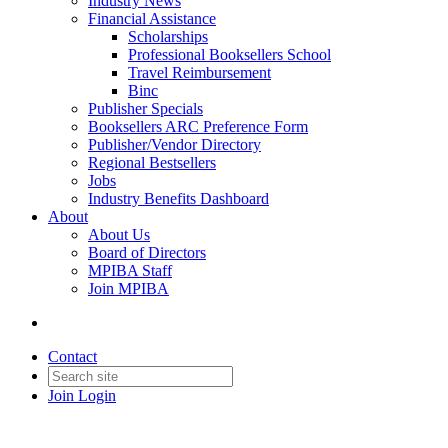
Industry News
Financial Assistance
Scholarships
Professional Booksellers School
Travel Reimbursement
Binc
Publisher Specials
Booksellers ARC Preference Form
Publisher/Vendor Directory
Regional Bestsellers
Jobs
Industry Benefits Dashboard
About
About Us
Board of Directors
MPIBA Staff
Join MPIBA
Contact
Join
Login