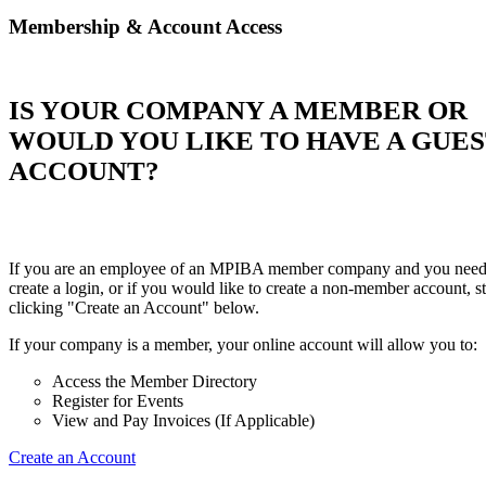
Membership & Account Access
IS YOUR COMPANY A MEMBER OR
WOULD YOU LIKE TO HAVE A GUE
ACCOUNT?
If you are an employee of an MPIBA member company and you need
create a login, or if you would like to create a non-member account, st
clicking "Create an Account" below.
If your company is a member, your online account will allow you to:
Access the Member Directory
Register for Events
View and Pay Invoices (If Applicable)
Create an Account