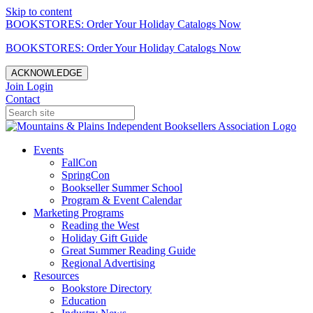
Skip to content
BOOKSTORES: Order Your Holiday Catalogs Now
BOOKSTORES: Order Your Holiday Catalogs Now
ACKNOWLEDGE
Join
Login
Contact
Events
FallCon
SpringCon
Bookseller Summer School
Program & Event Calendar
Marketing Programs
Reading the West
Holiday Gift Guide
Great Summer Reading Guide
Regional Advertising
Resources
Bookstore Directory
Education