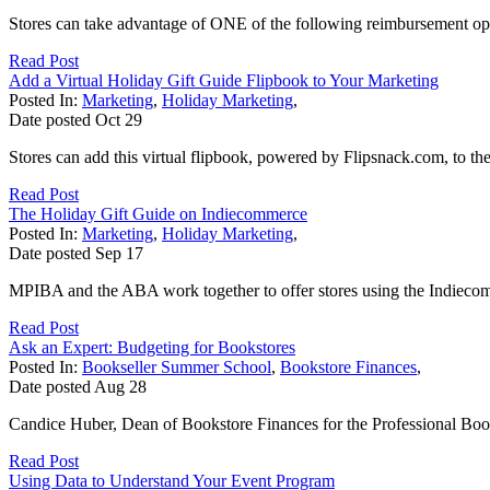
Stores can take advantage of ONE of the following reimbursement opp
Read Post
Add a Virtual Holiday Gift Guide Flipbook to Your Marketing
Posted In:
Marketing
,
Holiday Marketing
,
Date posted
Oct
29
Stores can add this virtual flipbook, powered by Flipsnack.com, to thei
Read Post
The Holiday Gift Guide on Indiecommerce
Posted In:
Marketing
,
Holiday Marketing
,
Date posted
Sep
17
MPIBA and the ABA work together to offer stores using the Indiecomme
Read Post
Ask an Expert: Budgeting for Bookstores
Posted In:
Bookseller Summer School
,
Bookstore Finances
,
Date posted
Aug
28
Candice Huber, Dean of Bookstore Finances for the Professional Books
Read Post
Using Data to Understand Your Event Program