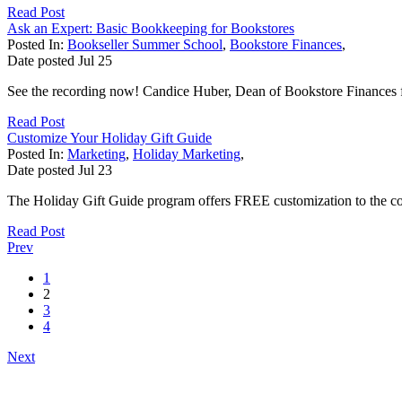
Read Post
Ask an Expert: Basic Bookkeeping for Bookstores
Posted In:
Bookseller Summer School
,
Bookstore Finances
,
Date posted
Jul
25
See the recording now! Candice Huber, Dean of Bookstore Finances f
Read Post
Customize Your Holiday Gift Guide
Posted In:
Marketing
,
Holiday Marketing
,
Date posted
Jul
23
The Holiday Gift Guide program offers FREE customization to the cover
Read Post
Prev
1
2
3
4
Next