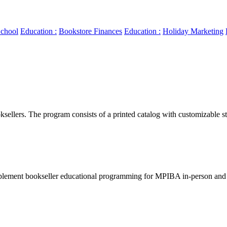
chool
Education :
Bookstore Finances
Education :
Holiday Marketing
llers. The program consists of a printed catalog with customizable sto
lement bookseller educational programming for MPIBA in-person and v