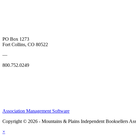
PO Box 1273
Fort Collins, CO 80522
—
800.752.0249
Association Management Software
Copyright © 2026 - Mountains & Plains Independent Booksellers Ass
×