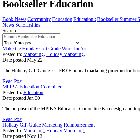
Bookseller Education
Book News
Community
Education
Education :
Bookseller Summer S
News
Scholarships
Search
Make the Holiday Gift Guide Work for You
Posted In:
Marketing
,
Holiday Marketing
,
Date posted
May
22
The Holiday Gift Guide is a FREE annual marketing program for bookse
Read Post
MPIBA Education Committee
Posted In:
Education
,
Date posted
Jan
30
The purpose of the MPIBA Education Committee is to design and imp
Read Post
Holiday Gift Guide Marketing Reimbursement
Posted In:
Marketing
,
Holiday Marketing
,
Date posted
Nov
12