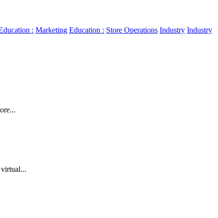
Education :
Marketing
Education :
Store Operations
Industry
Industry
re...
irtual...