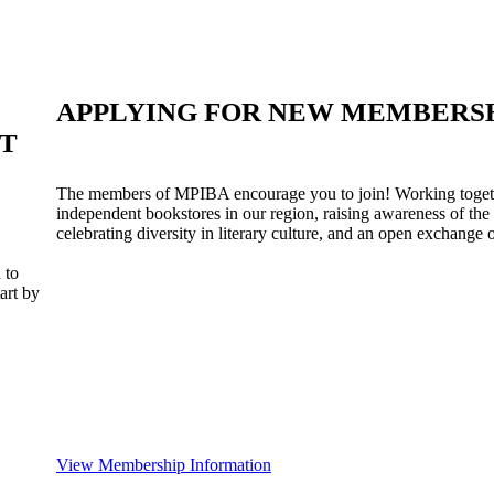
APPLYING FOR NEW MEMBERS
ST
The members of MPIBA encourage you to join! Working togeth
independent bookstores in our region, raising awareness of the
celebrating diversity in literary culture, and an open exchange o
 to
art by
View Membership Information