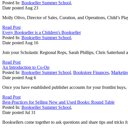
Posted In:
Bookseller Summer School
,
Date posted
Aug
23
Molly Olivo, Director of Sales, Curation, and Operations, Child’s Play
Read Post
Every Bookseller is a Children's Bookseller
Posted In:
Bookseller Summer School
,
Date posted
Aug
16
Join your Scholastic Regional Reps, Sarah Phillips, Chris Satterlund an
Read Post
An Introduction to Co-Op
Posted In:
Bookseller Summer School
,
Bookstore Finances
,
Marketin
Date posted
Aug
6
Once you have established publisher accounts for your frontlist buys, 
Read Post
Best-Practices for Selling New and Used Books: Round Table
Posted In:
Bookseller Summer School
,
Date posted
Jul
31
Booksellers come together to ask questions and share tips and tricks