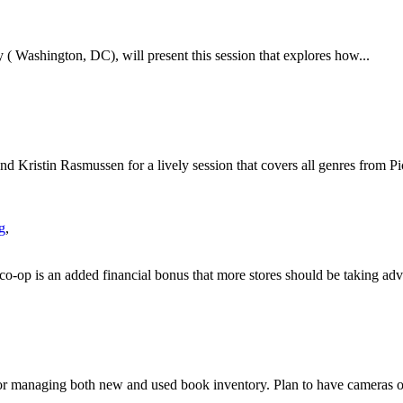
 ( Washington, DC), will present this session that explores how...
d Kristin Rasmussen for a lively session that covers all genres from Pic
g
,
co-op is an added financial bonus that more stores should be taking adv
 for managing both new and used book inventory. Plan to have cameras o