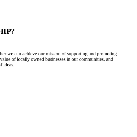
HIP?
er we can achieve our mission of supporting and promoting
 value of locally owned businesses in our communities, and
f ideas.