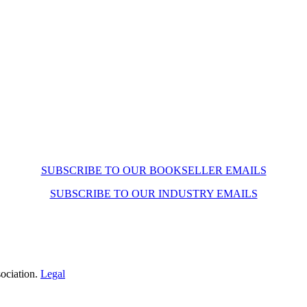
SUBSCRIBE TO OUR BOOKSELLER EMAILS
SUBSCRIBE TO OUR INDUSTRY EMAILS
ociation.
Legal