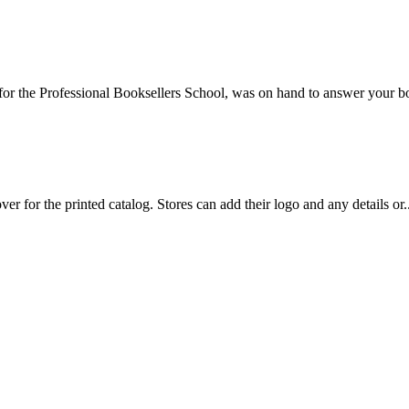
or the Professional Booksellers School, was on hand to answer your b
 for the printed catalog. Stores can add their logo and any details or..