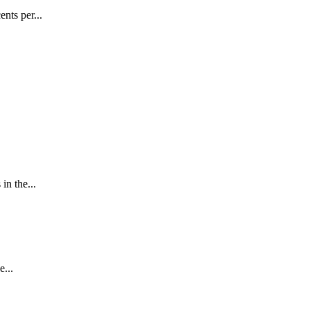
nts per...
in the...
...