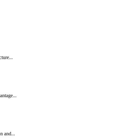
ture...
antage...
n and...