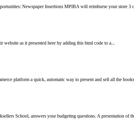
ortunities: Newspaper Insertions MPIBA will reimburse your store 3 ce
r website as it presented here by adding this html code to a...
rce platform a quick, automatic way to present and sell all the books 
ellers School, answers your budgeting questions. A presentation of the