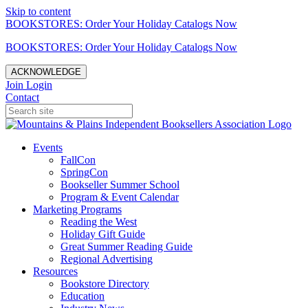
Skip to content
BOOKSTORES: Order Your Holiday Catalogs Now
BOOKSTORES: Order Your Holiday Catalogs Now
ACKNOWLEDGE
Join
Login
Contact
Events
FallCon
SpringCon
Bookseller Summer School
Program & Event Calendar
Marketing Programs
Reading the West
Holiday Gift Guide
Great Summer Reading Guide
Regional Advertising
Resources
Bookstore Directory
Education