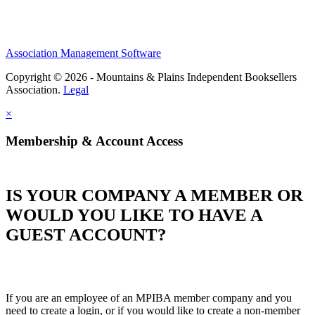
Association Management Software
Copyright © 2026 - Mountains & Plains Independent Booksellers
Association.
Legal
×
Membership & Account Access
IS YOUR COMPANY A MEMBER OR
WOULD YOU LIKE TO HAVE A
GUEST ACCOUNT?
If you are an employee of an MPIBA member company and you
need to create a login, or if you would like to create a non-member