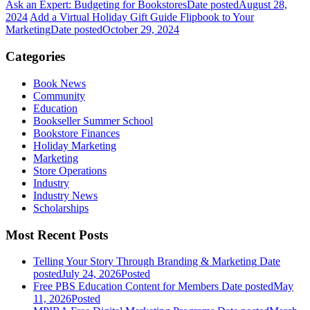
Ask an Expert: Budgeting for Bookstores
Date posted
August 28,
2024
Add a Virtual Holiday Gift Guide Flipbook to Your
Marketing
Date posted
October 29, 2024
Categories
Book News
Community
Education
Bookseller Summer School
Bookstore Finances
Holiday Marketing
Marketing
Store Operations
Industry
Industry News
Scholarships
Most Recent Posts
Telling Your Story Through Branding & Marketing
Date
posted
July 24, 2026
Posted
Free PBS Education Content for Members
Date posted
May
11, 2026
Posted