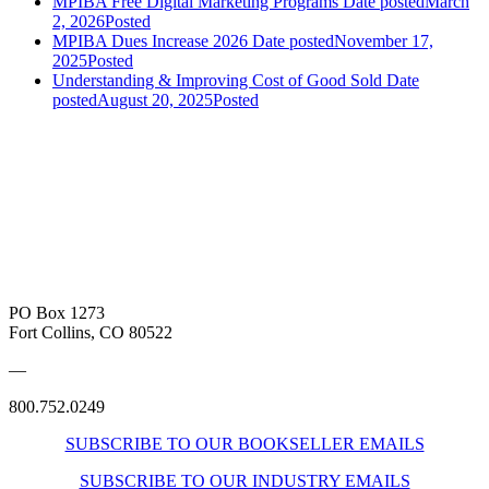
MPIBA Free Digital Marketing Programs
Date posted
March
2, 2026
Posted
MPIBA Dues Increase 2026
Date posted
November 17,
2025
Posted
Understanding & Improving Cost of Good Sold
Date
posted
August 20, 2025
Posted
PO Box 1273
Fort Collins, CO 80522
—
800.752.0249
SUBSCRIBE TO OUR BOOKSELLER EMAILS
SUBSCRIBE TO OUR INDUSTRY EMAILS