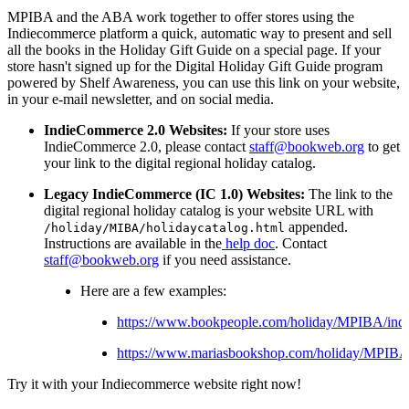
MPIBA and the ABA work together to offer stores using the
Indiecommerce platform a quick, automatic way to present and sell
all the books in the Holiday Gift Guide on a special page. If your
store hasn't signed up for the Digital Holiday Gift Guide program
powered by Shelf Awareness, you can use this link on your website,
in your e-mail newsletter, and on social media.
IndieCommerce 2.0 Websites:
If your store uses
IndieCommerce 2.0, please contact
staff@bookweb.org
to get
your link to the digital regional holiday catalog.
Legacy IndieCommerce (IC 1.0) Websites:
The link to the
digital regional holiday catalog is your website URL with
appended.
/holiday/MIBA/holidaycatalog.
html
Instructions are available in the
help doc
. Contact
staff@bookweb.org
if you need assistance.
Here are a few examples:
https://www.bookpeople.com/holiday/MPIBA/ind
https://www.mariasbookshop.com/holiday/MPIBA
Try it with your Indiecommerce website right now!