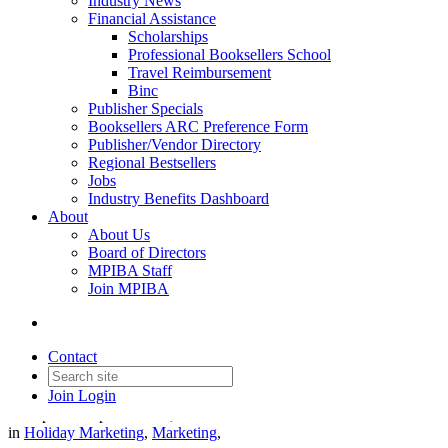
Industry News
Financial Assistance
Scholarships
Professional Booksellers School
Travel Reimbursement
Binc
Publisher Specials
Booksellers ARC Preference Form
Publisher/Vendor Directory
Regional Bestsellers
Jobs
Industry Benefits Dashboard
About
About Us
Board of Directors
MPIBA Staff
Join MPIBA
The Holiday Gift Guide on
Indiecommerce
Contact
Join
Login
Date posted
September 17, 2024
in
Holiday Marketing
,
Marketing
,