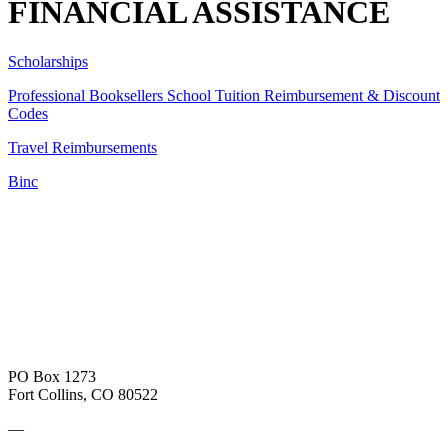
FINANCIAL ASSISTANCE
Scholarships
Professional Booksellers School Tuition Reimbursement & Discount
Codes
Travel Reimbursements
Binc
PO Box 1273
Fort Collins, CO 80522
—