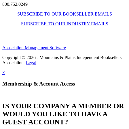
800.752.0249
SUBSCRIBE TO OUR BOOKSELLER EMAILS
SUBSCRIBE TO OUR INDUSTRY EMAILS
Association Management Software
Copyright © 2026 - Mountains & Plains Independent Booksellers
Association.
Legal
×
Membership & Account Access
IS YOUR COMPANY A MEMBER OR
WOULD YOU LIKE TO HAVE A
GUEST ACCOUNT?