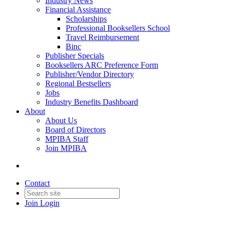
Industry News
Financial Assistance
Scholarships
Professional Booksellers School
Travel Reimbursement
Binc
Publisher Specials
Booksellers ARC Preference Form
Publisher/Vendor Directory
Regional Bestsellers
Jobs
Industry Benefits Dashboard
About
About Us
Board of Directors
MPIBA Staff
Join MPIBA
Contact
Join
Login