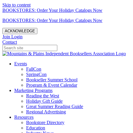
Skip to content
BOOKSTORES: Order Your Holiday Catalogs Now
BOOKSTORES: Order Your Holiday Catalogs Now
ACKNOWLEDGE
Join
Login
Contact
Events
FallCon
SpringCon
Bookseller Summer School
Program & Event Calendar
Marketing Programs
Reading the West
Holiday Gift Guide
Great Summer Reading Guide
Regional Advertising
Resources
Bookstore Directory
Education