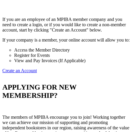
If you are an employee of an MPIBA member company and you
need to create a login, or if you would like to create a non-member
account, start by clicking "Create an Account" below.
If your company is a member, your online account will allow you to:
Access the Member Directory
Register for Events
View and Pay Invoices (If Applicable)
Create an Account
APPLYING FOR NEW
MEMBERSHIP?
The members of MPIBA encourage you to join! Working together
we can achieve our mission of supporting and promoting
independent bookstores in our region, raising awareness of the value