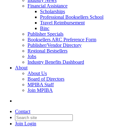
Industry News
Financial Assistance
Scholarships
Professional Booksellers School
Travel Reimbursement
Binc
Publisher Specials
Booksellers ARC Preference Form
Publisher/Vendor Directory
Regional Bestsellers
Jobs
Industry Benefits Dashboard
About
About Us
Board of Directors
MPIBA Staff
Join MPIBA
Contact
Join
Login