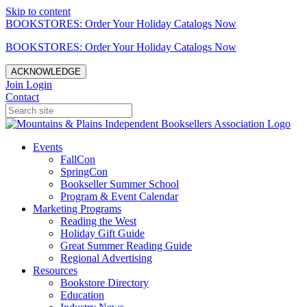
Skip to content
BOOKSTORES: Order Your Holiday Catalogs Now
BOOKSTORES: Order Your Holiday Catalogs Now
ACKNOWLEDGE
Join
Login
Contact
Events
FallCon
SpringCon
Bookseller Summer School
Program & Event Calendar
Marketing Programs
Reading the West
Holiday Gift Guide
Great Summer Reading Guide
Regional Advertising
Resources
Bookstore Directory
Education