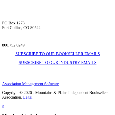
PO Box 1273
Fort Collins, CO 80522
—
800.752.0249
SUBSCRIBE TO OUR BOOKSELLER EMAILS
SUBSCRIBE TO OUR INDUSTRY EMAILS
Association Management Software
Copyright © 2026 - Mountains & Plains Independent Booksellers
Association.
Legal
×