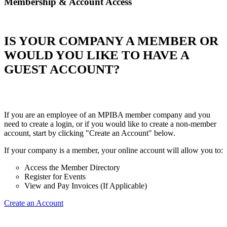
Membership & Account Access
IS YOUR COMPANY A MEMBER OR
WOULD YOU LIKE TO HAVE A
GUEST ACCOUNT?
If you are an employee of an MPIBA member company and you
need to create a login, or if you would like to create a non-member
account, start by clicking "Create an Account" below.
If your company is a member, your online account will allow you to:
Access the Member Directory
Register for Events
View and Pay Invoices (If Applicable)
Create an Account