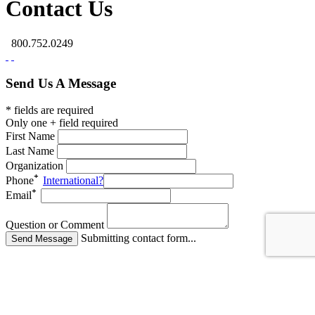
Contact Us
800.752.0249
Send Us A Message
* fields are required
Only one + field required
First Name
Last Name
Organization
Phone
International?
Email
Question or Comment
Submitting contact form...