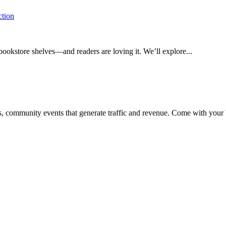
ction
bookstore shelves—and readers are loving it. We’ll explore...
ss, community events that generate traffic and revenue. Come with your b