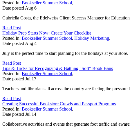
Posted In:
Bookseller Summer School
,
Date posted
Aug
6
Gabriella Costa, the Edelweiss Client Success Manager for Education 
Read Post
Holiday Prep Starts Now: Create Your Checklist
Posted In:
Bookseller Summer School
,
Holiday Marketing
,
Date posted
Aug
4
July is the perfect time to start planning for the holidays at your store
Read Post
Tips & Tricks for Recognizing & Battling "Soft" Book Bans
Posted In:
Bookseller Summer School
,
Date posted
Jul
17
Teachers and librarians all across the country are feeling the pressure
Read Post
Creating Successful Bookstore Crawls and Passport Programs
Posted In:
Bookseller Summer School
,
Date posted
Jul
14
Collaborative activities and events that generate foot traffic and aw