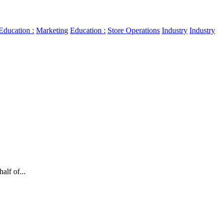
Education :
Marketing
Education :
Store Operations
Industry
Industry
.
alf of...