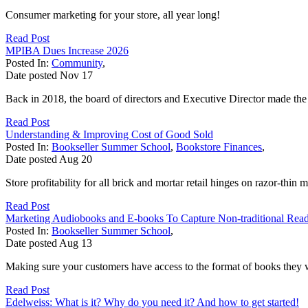
Consumer marketing for your store, all year long!
Read Post
MPIBA Dues Increase 2026
Posted In:
Community
,
Date posted
Nov
17
Back in 2018, the board of directors and Executive Director made the d
Read Post
Understanding & Improving Cost of Good Sold
Posted In:
Bookseller Summer School
,
Bookstore Finances
,
Date posted
Aug
20
Store profitability for all brick and mortar retail hinges on razor-thin m
Read Post
Marketing Audiobooks and E-books To Capture Non-traditional Rea
Posted In:
Bookseller Summer School
,
Date posted
Aug
13
Making sure your customers have access to the format of books they wan
Read Post
Edelweiss: What is it? Why do you need it? And how to get started!