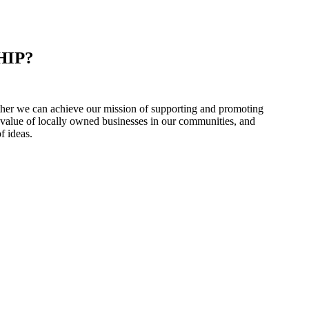
HIP?
er we can achieve our mission of supporting and promoting
 value of locally owned businesses in our communities, and
f ideas.