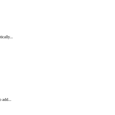
cally...
o add...