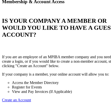
Membership & Account Access
IS YOUR COMPANY A MEMBER OR
WOULD YOU LIKE TO HAVE A GUE
ACCOUNT?
If you are an employee of an MPIBA member company and you need
create a login, or if you would like to create a non-member account, st
clicking "Create an Account" below.
If your company is a member, your online account will allow you to:
Access the Member Directory
Register for Events
View and Pay Invoices (If Applicable)
Create an Account