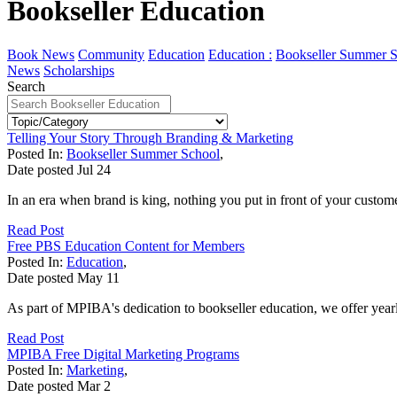
Bookseller Education
Book News
Community
Education
Education :
Bookseller Summer S
News
Scholarships
Search
Telling Your Story Through Branding & Marketing
Posted In:
Bookseller Summer School
,
Date posted
Jul
24
In an era when brand is king, nothing you put in front of your custom
Read Post
Free PBS Education Content for Members
Posted In:
Education
,
Date posted
May
11
As part of MPIBA's dedication to bookseller education, we offer yearl
Read Post
MPIBA Free Digital Marketing Programs
Posted In:
Marketing
,
Date posted
Mar
2