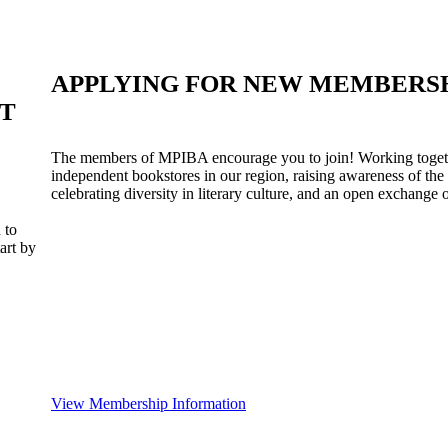
APPLYING FOR NEW MEMBERS
ST
The members of MPIBA encourage you to join! Working togeth
independent bookstores in our region, raising awareness of the
celebrating diversity in literary culture, and an open exchange o
 to
art by
View Membership Information