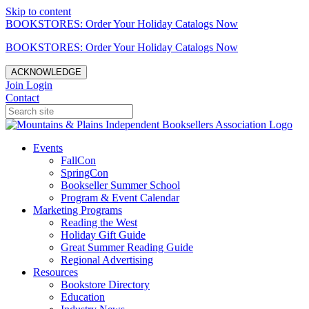
Skip to content
BOOKSTORES: Order Your Holiday Catalogs Now
BOOKSTORES: Order Your Holiday Catalogs Now
ACKNOWLEDGE
Join
Login
Contact
Events
FallCon
SpringCon
Bookseller Summer School
Program & Event Calendar
Marketing Programs
Reading the West
Holiday Gift Guide
Great Summer Reading Guide
Regional Advertising
Resources
Bookstore Directory
Education