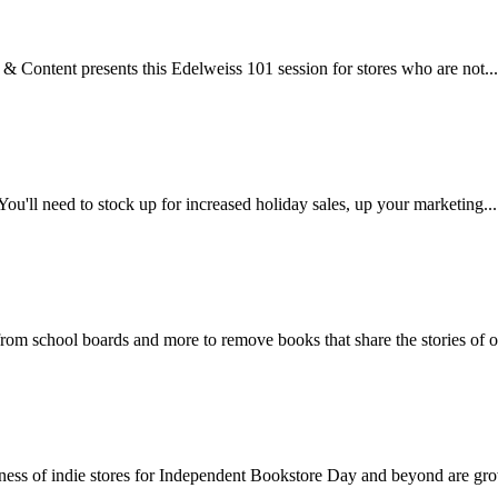
& Content presents this Edelweiss 101 session for stores who are not...
. You'll need to stock up for increased holiday sales, up your marketing...
 from school boards and more to remove books that share the stories of ou
areness of indie stores for Independent Bookstore Day and beyond are gro