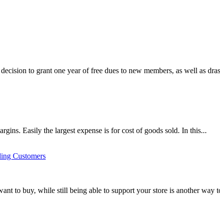
ecision to grant one year of free dues to new members, as well as drasti
argins. Easily the largest expense is for cost of goods sold. In this...
ding Customers
t to buy, while still being able to support your store is another way t