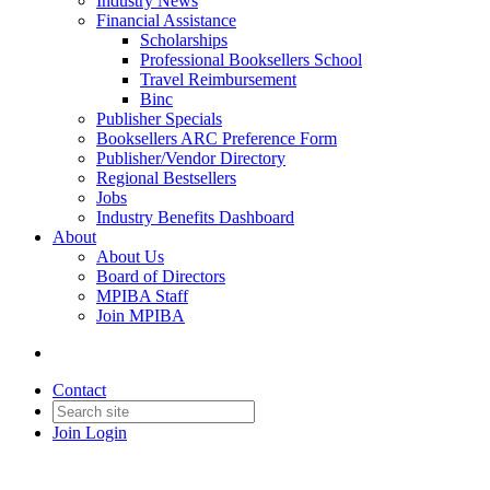
Industry News
Financial Assistance
Scholarships
Professional Booksellers School
Travel Reimbursement
Binc
Publisher Specials
Booksellers ARC Preference Form
Publisher/Vendor Directory
Regional Bestsellers
Jobs
Industry Benefits Dashboard
About
About Us
Board of Directors
MPIBA Staff
Join MPIBA
Contact
Join
Login