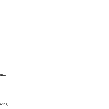
r...
wing...