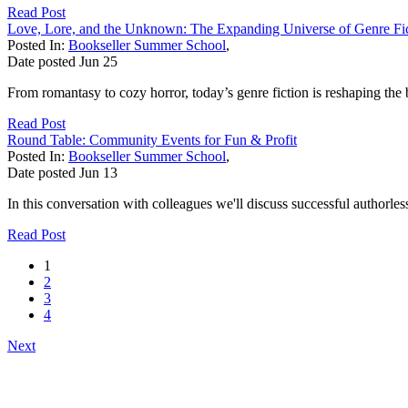
Read Post
Love, Lore, and the Unknown: The Expanding Universe of Genre Fi
Posted In:
Bookseller Summer School
,
Date posted
Jun
25
From romantasy to cozy horror, today’s genre fiction is reshaping the 
Read Post
Round Table: Community Events for Fun & Profit
Posted In:
Bookseller Summer School
,
Date posted
Jun
13
In this conversation with colleagues we'll discuss successful authorle
Read Post
1
2
3
4
Next