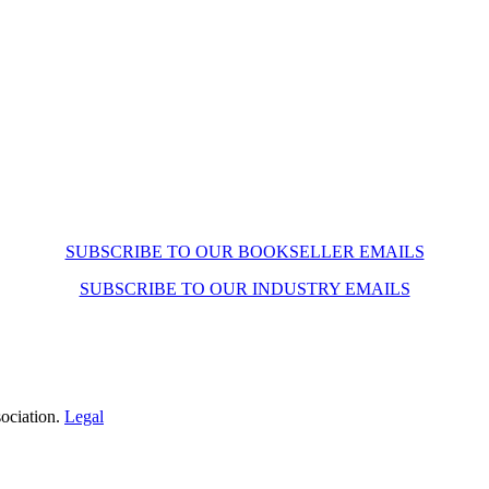
SUBSCRIBE TO OUR BOOKSELLER EMAILS
SUBSCRIBE TO OUR INDUSTRY EMAILS
ociation.
Legal