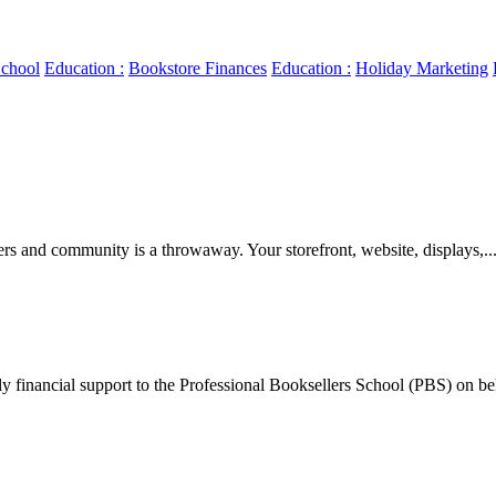
chool
Education :
Bookstore Finances
Education :
Holiday Marketing
ers and community is a throwaway. Your storefront, website, displays,..
y financial support to the Professional Booksellers School (PBS) on beh