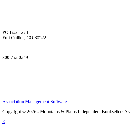
PO Box 1273
Fort Collins, CO 80522
—
800.752.0249
Association Management Software
Copyright © 2026 - Mountains & Plains Independent Booksellers Ass
×