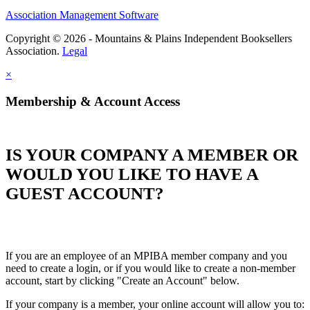
Association Management Software
Copyright © 2026 - Mountains & Plains Independent Booksellers
Association.
Legal
×
Membership & Account Access
IS YOUR COMPANY A MEMBER OR
WOULD YOU LIKE TO HAVE A
GUEST ACCOUNT?
If you are an employee of an MPIBA member company and you
need to create a login, or if you would like to create a non-member
account, start by clicking "Create an Account" below.
If your company is a member, your online account will allow you to: