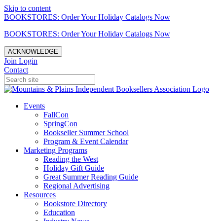
Skip to content
BOOKSTORES: Order Your Holiday Catalogs Now
BOOKSTORES: Order Your Holiday Catalogs Now
ACKNOWLEDGE
Join
Login
Contact
Events
FallCon
SpringCon
Bookseller Summer School
Program & Event Calendar
Marketing Programs
Reading the West
Holiday Gift Guide
Great Summer Reading Guide
Regional Advertising
Resources
Bookstore Directory
Education