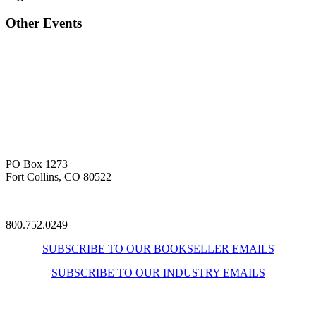
Other Events
PO Box 1273
Fort Collins, CO 80522
—
800.752.0249
SUBSCRIBE TO OUR BOOKSELLER EMAILS
SUBSCRIBE TO OUR INDUSTRY EMAILS