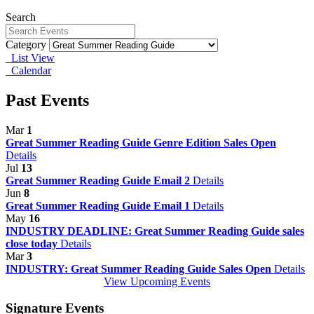
Search
Category
List View
Calendar
Past Events
Mar
1
Great Summer Reading Guide Genre Edition Sales Open
Details
Jul
13
Great Summer Reading Guide Email 2
Details
Jun
8
Great Summer Reading Guide Email 1
Details
May
16
INDUSTRY DEADLINE: Great Summer Reading Guide sales
close today
Details
Mar
3
INDUSTRY: Great Summer Reading Guide Sales Open
Details
View Upcoming Events
Signature Events