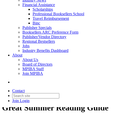
Industry News
Financial Assistance
Scholarships
Professional Booksellers School
Travel Reimbursement
Binc
Publisher Specials
Booksellers ARC Preference Form
Publisher/Vendor Directory
Regional Bestsellers
Jobs
Industry Benefits Dashboard
About
About Us
Board of Directors
MPIBA Staff
Join MPIBA
Contact
Join
Login
Great Summer Reading Guide