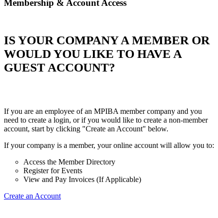
Membership & Account Access
IS YOUR COMPANY A MEMBER OR
WOULD YOU LIKE TO HAVE A
GUEST ACCOUNT?
If you are an employee of an MPIBA member company and you
need to create a login, or if you would like to create a non-member
account, start by clicking "Create an Account" below.
If your company is a member, your online account will allow you to:
Access the Member Directory
Register for Events
View and Pay Invoices (If Applicable)
Create an Account