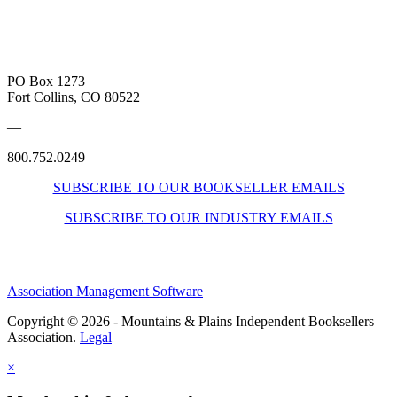
PO Box 1273
Fort Collins, CO 80522
—
800.752.0249
SUBSCRIBE TO OUR BOOKSELLER EMAILS
SUBSCRIBE TO OUR INDUSTRY EMAILS
Association Management Software
Copyright © 2026 - Mountains & Plains Independent Booksellers
Association.
Legal
×