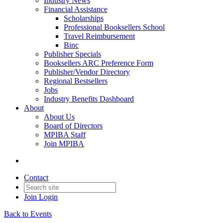
Industry News
Financial Assistance
Scholarships
Professional Booksellers School
Travel Reimbursement
Binc
Publisher Specials
Booksellers ARC Preference Form
Publisher/Vendor Directory
Regional Bestsellers
Jobs
Industry Benefits Dashboard
About
About Us
Board of Directors
MPIBA Staff
Join MPIBA
Contact
Join
Login
Back to Events