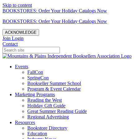
Skip to content
BOOKSTORES: Order Your Holiday Catalogs Now
BOOKSTORES: Order Your Holiday Catalogs Now
ACKNOWLEDGE
Join
Login
Contact
Events
FallCon
SpringCon
Bookseller Summer School
Program & Event Calendar
Marketing Programs
Reading the West
Holiday Gift Guide
Great Summer Reading Guide
Regional Advertising
Resources
Bookstore Directory
Education