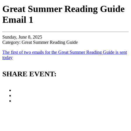
Great Summer Reading Guide
Email 1
Sunday, June 8, 2025
Category: Great Summer Reading Guide
The first of two emails for the Great Summer Reading Guide is sent
today
SHARE EVENT: