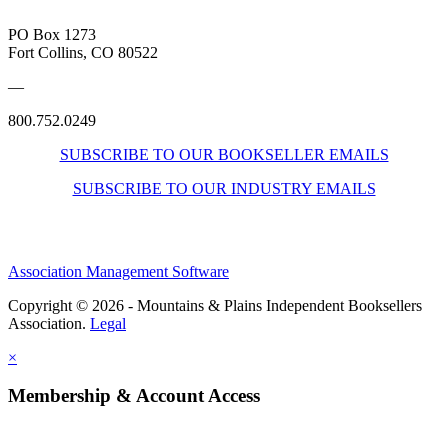
PO Box 1273
Fort Collins, CO 80522
—
800.752.0249
SUBSCRIBE TO OUR BOOKSELLER EMAILS
SUBSCRIBE TO OUR INDUSTRY EMAILS
Association Management Software
Copyright © 2026 - Mountains & Plains Independent Booksellers
Association.
Legal
×
Membership & Account Access