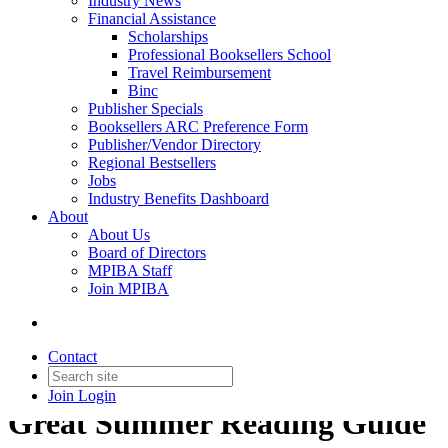
Industry News
Financial Assistance
Scholarships
Professional Booksellers School
Travel Reimbursement
Binc
Publisher Specials
Booksellers ARC Preference Form
Publisher/Vendor Directory
Regional Bestsellers
Jobs
Industry Benefits Dashboard
About
About Us
Board of Directors
MPIBA Staff
Join MPIBA
Contact
Join
Login
Great Summer Reading Guide