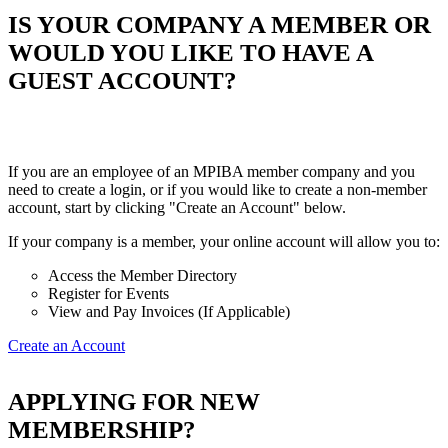
IS YOUR COMPANY A MEMBER OR
WOULD YOU LIKE TO HAVE A
GUEST ACCOUNT?
If you are an employee of an MPIBA member company and you
need to create a login, or if you would like to create a non-member
account, start by clicking "Create an Account" below.
If your company is a member, your online account will allow you to:
Access the Member Directory
Register for Events
View and Pay Invoices (If Applicable)
Create an Account
APPLYING FOR NEW
MEMBERSHIP?