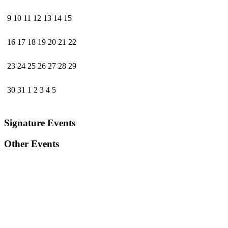
9
10
11
12
13
14
15
16
17
18
19
20
21
22
23
24
25
26
27
28
29
30
31
1
2
3
4
5
Signature Events
Other Events