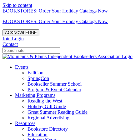
Skip to content
BOOKSTORES: Order Your Holiday Catalogs Now
BOOKSTORES: Order Your Holiday Catalogs Now
ACKNOWLEDGE
Join
Login
Contact
Events
FallCon
SpringCon
Bookseller Summer School
Program & Event Calendar
Marketing Programs
Reading the West
Holiday Gift Guide
Great Summer Reading Guide
Regional Advertising
Resources
Bookstore Directory
Education