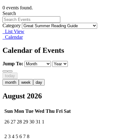
0 events found.
Search
Category
List View
Calendar
Calendar of Events
Jump To:
today
month
week
day
August 2026
Sun
Mon
Tue
Wed
Thu
Fri
Sat
26
27
28
29
30
31
1
2
3
4
5
6
7
8