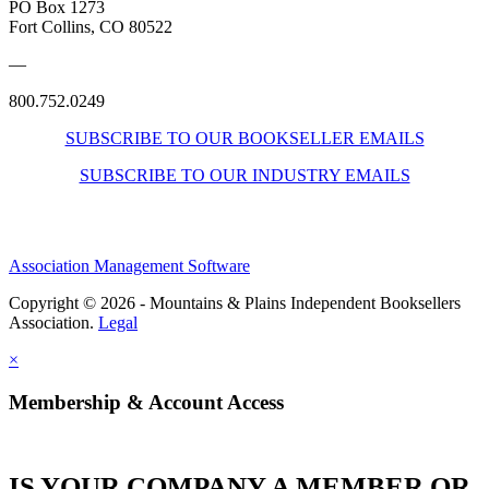
PO Box 1273
Fort Collins, CO 80522
—
800.752.0249
SUBSCRIBE TO OUR BOOKSELLER EMAILS
SUBSCRIBE TO OUR INDUSTRY EMAILS
Association Management Software
Copyright © 2026 - Mountains & Plains Independent Booksellers
Association.
Legal
×
Membership & Account Access
IS YOUR COMPANY A MEMBER OR