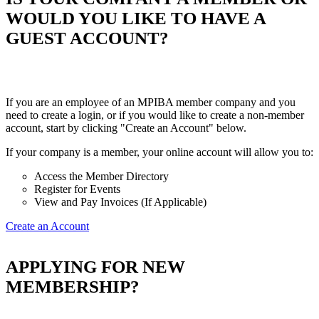
WOULD YOU LIKE TO HAVE A
GUEST ACCOUNT?
If you are an employee of an MPIBA member company and you
need to create a login, or if you would like to create a non-member
account, start by clicking "Create an Account" below.
If your company is a member, your online account will allow you to:
Access the Member Directory
Register for Events
View and Pay Invoices (If Applicable)
Create an Account
APPLYING FOR NEW
MEMBERSHIP?