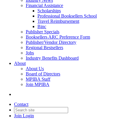
Industry News
Financial Assistance
Scholarships
Professional Booksellers School
Travel Reimbursement
Binc
Publisher Specials
Booksellers ARC Preference Form
Publisher/Vendor Directory
Regional Bestsellers
Jobs
Industry Benefits Dashboard
About
About Us
Board of Directors
MPIBA Staff
Join MPIBA
Contact
Join
Login