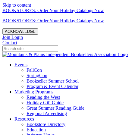
Skip to content
BOOKSTORES: Order Your Holiday Catalogs Now
BOOKSTORES: Order Your Holiday Catalogs Now
ACKNOWLEDGE
Join
Login
Contact
Events
FallCon
SpringCon
Bookseller Summer School
Program & Event Calendar
Marketing Programs
Reading the West
Holiday Gift Guide
Great Summer Reading Guide
Regional Advertising
Resources
Bookstore Directory
Education