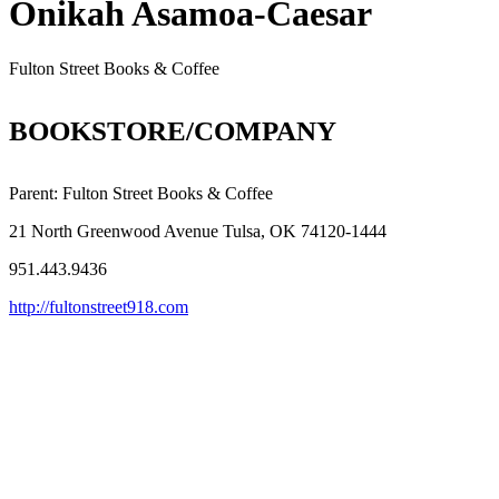
Onikah Asamoa-Caesar
Fulton Street Books & Coffee
BOOKSTORE/COMPANY
Parent:
Fulton Street Books & Coffee
21 North Greenwood Avenue Tulsa, OK 74120-1444
951.443.9436
http://fultonstreet918.com