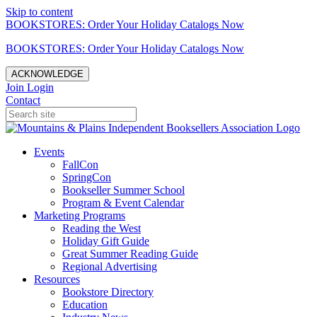
Skip to content
BOOKSTORES: Order Your Holiday Catalogs Now
BOOKSTORES: Order Your Holiday Catalogs Now
ACKNOWLEDGE
Join
Login
Contact
Events
FallCon
SpringCon
Bookseller Summer School
Program & Event Calendar
Marketing Programs
Reading the West
Holiday Gift Guide
Great Summer Reading Guide
Regional Advertising
Resources
Bookstore Directory
Education