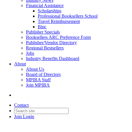
Industry News
Financial Assistance
Scholarships
Professional Booksellers School
Travel Reimbursement
Binc
Publisher Specials
Booksellers ARC Preference Form
Publisher/Vendor Directory
Regional Bestsellers
Jobs
Industry Benefits Dashboard
About
About Us
Board of Directors
MPIBA Staff
Join MPIBA
Contact
Join
Login