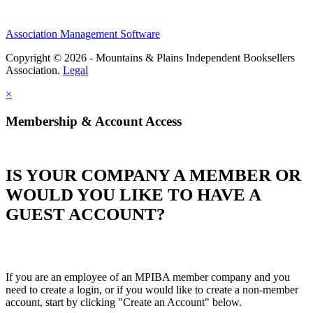
Association Management Software
Copyright © 2026 - Mountains & Plains Independent Booksellers
Association.
Legal
×
Membership & Account Access
IS YOUR COMPANY A MEMBER OR
WOULD YOU LIKE TO HAVE A
GUEST ACCOUNT?
If you are an employee of an MPIBA member company and you
need to create a login, or if you would like to create a non-member
account, start by clicking "Create an Account" below.