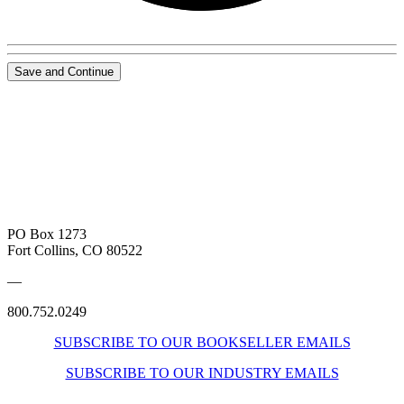
Save and Continue
PO Box 1273
Fort Collins, CO 80522
—
800.752.0249
SUBSCRIBE TO OUR BOOKSELLER EMAILS
SUBSCRIBE TO OUR INDUSTRY EMAILS