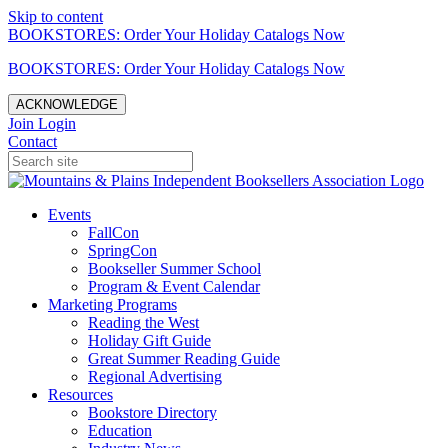
Skip to content
BOOKSTORES: Order Your Holiday Catalogs Now
BOOKSTORES: Order Your Holiday Catalogs Now
ACKNOWLEDGE
Join
Login
Contact
Events
FallCon
SpringCon
Bookseller Summer School
Program & Event Calendar
Marketing Programs
Reading the West
Holiday Gift Guide
Great Summer Reading Guide
Regional Advertising
Resources
Bookstore Directory
Education