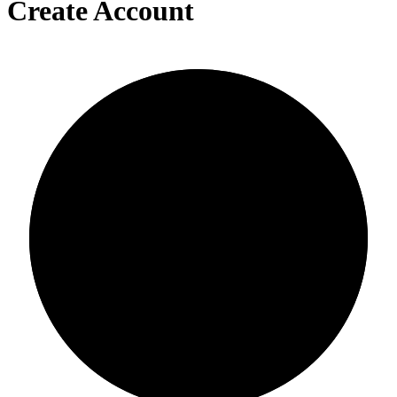
Create Account
0/0