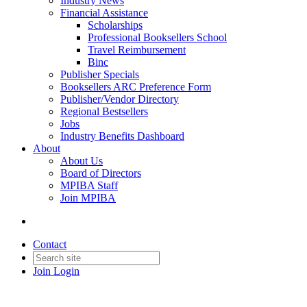
Industry News
Financial Assistance
Scholarships
Professional Booksellers School
Travel Reimbursement
Binc
Publisher Specials
Booksellers ARC Preference Form
Publisher/Vendor Directory
Regional Bestsellers
Jobs
Industry Benefits Dashboard
About
About Us
Board of Directors
MPIBA Staff
Join MPIBA
Contact
Join
Login