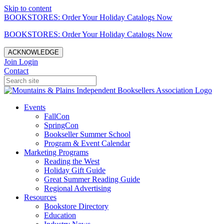
Skip to content
BOOKSTORES: Order Your Holiday Catalogs Now
BOOKSTORES: Order Your Holiday Catalogs Now
ACKNOWLEDGE
Join
Login
Contact
Events
FallCon
SpringCon
Bookseller Summer School
Program & Event Calendar
Marketing Programs
Reading the West
Holiday Gift Guide
Great Summer Reading Guide
Regional Advertising
Resources
Bookstore Directory
Education