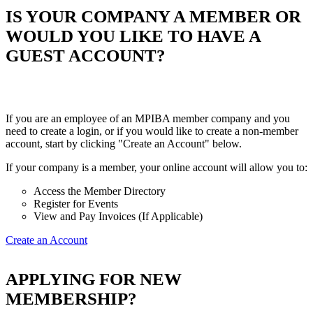
IS YOUR COMPANY A MEMBER OR
WOULD YOU LIKE TO HAVE A
GUEST ACCOUNT?
If you are an employee of an MPIBA member company and you
need to create a login, or if you would like to create a non-member
account, start by clicking "Create an Account" below.
If your company is a member, your online account will allow you to:
Access the Member Directory
Register for Events
View and Pay Invoices (If Applicable)
Create an Account
APPLYING FOR NEW
MEMBERSHIP?