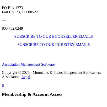
PO Box 1273
Fort Collins, CO 80522
—
800.752.0249
SUBSCRIBE TO OUR BOOKSELLER EMAILS
SUBSCRIBE TO OUR INDUSTRY EMAILS
Association Management Software
Copyright © 2026 - Mountains & Plains Independent Booksellers
Association.
Legal
×
Membership & Account Access