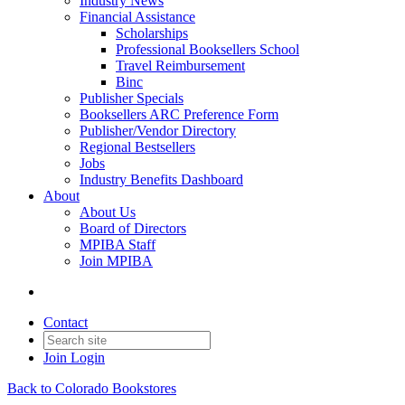
Industry News
Financial Assistance
Scholarships
Professional Booksellers School
Travel Reimbursement
Binc
Publisher Specials
Booksellers ARC Preference Form
Publisher/Vendor Directory
Regional Bestsellers
Jobs
Industry Benefits Dashboard
About
About Us
Board of Directors
MPIBA Staff
Join MPIBA
Contact
Join
Login
Back to Colorado Bookstores