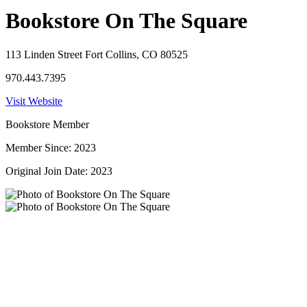
Bookstore On The Square
113 Linden Street Fort Collins, CO 80525
970.443.7395
Visit Website
Bookstore Member
Member Since: 2023
Original Join Date: 2023