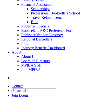
Industry News
Financial Assistance
Scholarships
Professional Booksellers School
Travel Reimbursement
Binc
Publisher Specials
Booksellers ARC Preference Form
Publisher/Vendor Directory
Regional Bestsellers
Jobs
Industry Benefits Dashboard
About
About Us
Board of Directors
MPIBA Staff
Join MPIBA
Contact
Join
Login