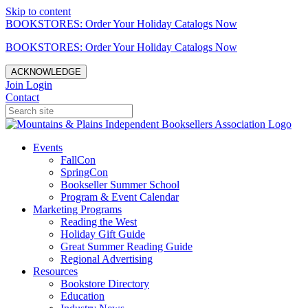
Skip to content
BOOKSTORES: Order Your Holiday Catalogs Now
BOOKSTORES: Order Your Holiday Catalogs Now
ACKNOWLEDGE
Join
Login
Contact
Events
FallCon
SpringCon
Bookseller Summer School
Program & Event Calendar
Marketing Programs
Reading the West
Holiday Gift Guide
Great Summer Reading Guide
Regional Advertising
Resources
Bookstore Directory
Education