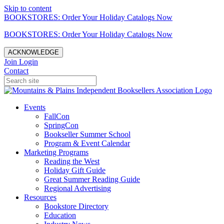
Skip to content
BOOKSTORES: Order Your Holiday Catalogs Now
BOOKSTORES: Order Your Holiday Catalogs Now
ACKNOWLEDGE
Join
Login
Contact
Events
FallCon
SpringCon
Bookseller Summer School
Program & Event Calendar
Marketing Programs
Reading the West
Holiday Gift Guide
Great Summer Reading Guide
Regional Advertising
Resources
Bookstore Directory
Education