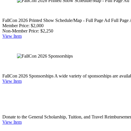
FallCon 2026 Printed Show Schedule/Map - Full Page Ad
Full Page
Member Price:
$2,000
Non-Member Price:
$2,250
View
Item
FallCon 2026 Sponsorships
A wide variety of sponsorships are availab
View
Item
Donate to the General Scholarship, Tuition, and Travel Reimburseme
View
Item