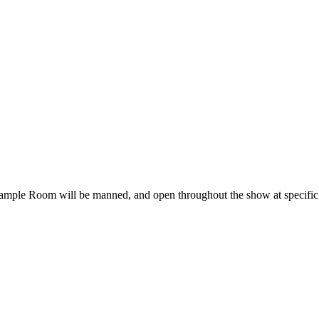
ple Room will be manned, and open throughout the show at specific t