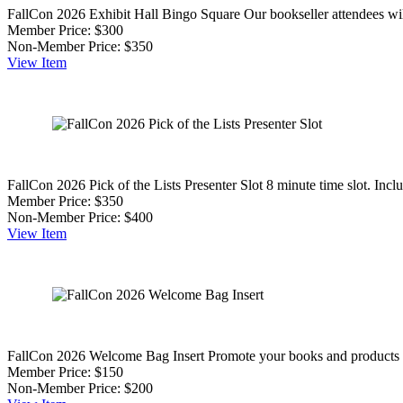
FallCon 2026 Exhibit Hall Bingo Square
Our bookseller attendees wil
Member Price:
$300
Non-Member Price:
$350
View
Item
FallCon 2026 Pick of the Lists Presenter Slot
8 minute time slot. Inc
Member Price:
$350
Non-Member Price:
$400
View
Item
FallCon 2026 Welcome Bag Insert
Promote your books and products to 
Member Price:
$150
Non-Member Price:
$200