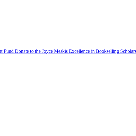
ent Fund
Donate to the Joyce Meskis Excellence in Bookselling Scholar