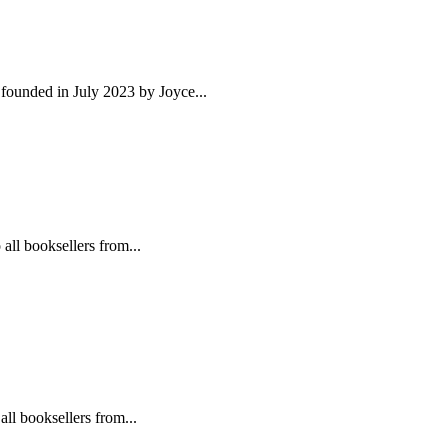
founded in July 2023 by Joyce...
l booksellers from...
 booksellers from...