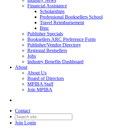
Industry News
Financial Assistance
Scholarships
Professional Booksellers School
Travel Reimbursement
Binc
Publisher Specials
Booksellers ARC Preference Form
Publisher/Vendor Directory
Regional Bestsellers
Jobs
Industry Benefits Dashboard
About
About Us
Board of Directors
MPIBA Staff
Join MPIBA
Contact
Join
Login