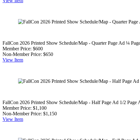
View
Item
FallCon 2026 Printed Show Schedule/Map - Quarter Page Ad
¼ Page
Member Price:
$600
Non-Member Price:
$650
View
Item
FallCon 2026 Printed Show Schedule/Map - Half Page Ad
1/2 Page 
Member Price:
$1,100
Non-Member Price:
$1,150
View
Item