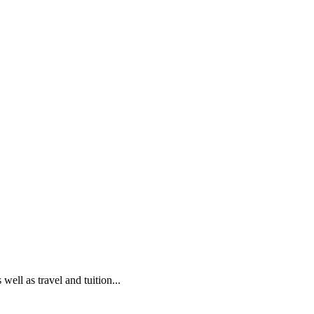
ell as travel and tuition...