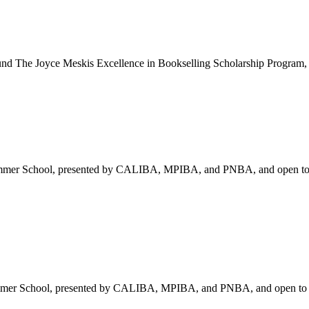
und
The Joyce Meskis Excellence in Bookselling Scholarship Program, 
mmer School, presented by CALIBA, MPIBA, and PNBA, and open to al
mer School, presented by CALIBA, MPIBA, and PNBA, and open to all