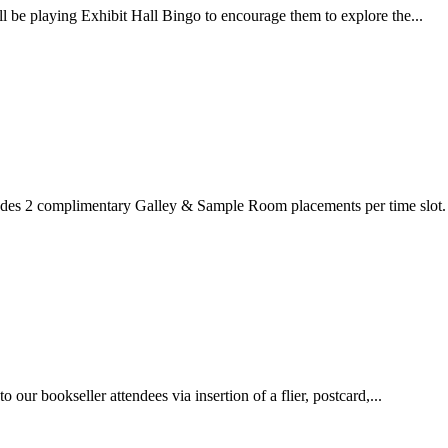
l be playing Exhibit Hall Bingo to encourage them to explore the...
ludes 2 complimentary Galley & Sample Room placements per time slot.
our bookseller attendees via insertion of a flier, postcard,...