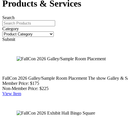
Products & Services
Search
Category
Submit
FallCon 2026 Galley/Sample Room Placement
The show Galley & Sam
Member Price:
$175
Non-Member Price:
$225
View
Item