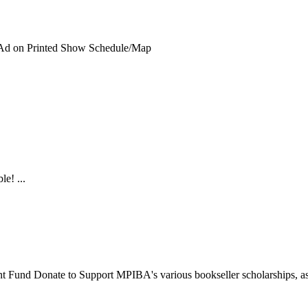
 Ad on Printed Show Schedule/Map
le! ...
nt Fund
Donate to Support MPIBA's various bookseller scholarships, as w