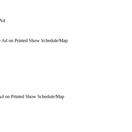
 Ad on Printed Show Schedule/Map
Ad on Printed Show Schedule/Map