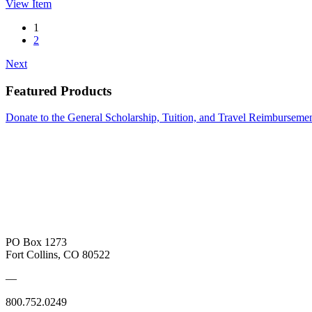
View
Item
1
2
Next
Featured Products
Donate to the General Scholarship, Tuition, and Travel Reimbursem
PO Box 1273
Fort Collins, CO 80522
—
800.752.0249