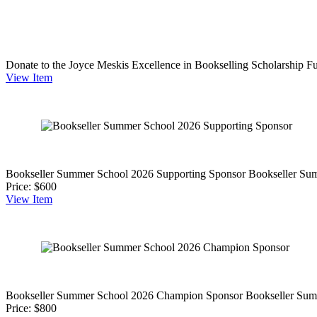
Donate to the Joyce Meskis Excellence in Bookselling Scholarship F
View
Item
Bookseller Summer School 2026 Supporting Sponsor
Bookseller Su
Price:
$600
View
Item
Bookseller Summer School 2026 Champion Sponsor
Bookseller Sum
Price:
$800