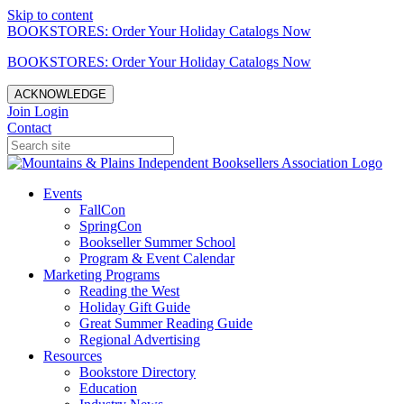
Skip to content
BOOKSTORES: Order Your Holiday Catalogs Now
BOOKSTORES: Order Your Holiday Catalogs Now
ACKNOWLEDGE
Join
Login
Contact
Events
FallCon
SpringCon
Bookseller Summer School
Program & Event Calendar
Marketing Programs
Reading the West
Holiday Gift Guide
Great Summer Reading Guide
Regional Advertising
Resources
Bookstore Directory
Education