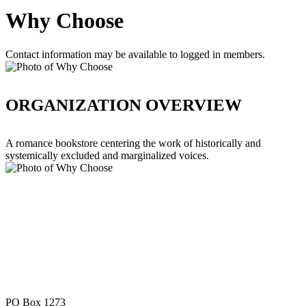
Why Choose
Contact information may be available to logged in members.
ORGANIZATION OVERVIEW
A romance bookstore centering the work of historically and
systemically excluded and marginalized voices.
PO Box 1273