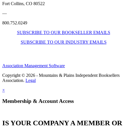
Fort Collins, CO 80522
—
800.752.0249
SUBSCRIBE TO OUR BOOKSELLER EMAILS
SUBSCRIBE TO OUR INDUSTRY EMAILS
Association Management Software
Copyright © 2026 - Mountains & Plains Independent Booksellers
Association.
Legal
×
Membership & Account Access
IS YOUR COMPANY A MEMBER OR