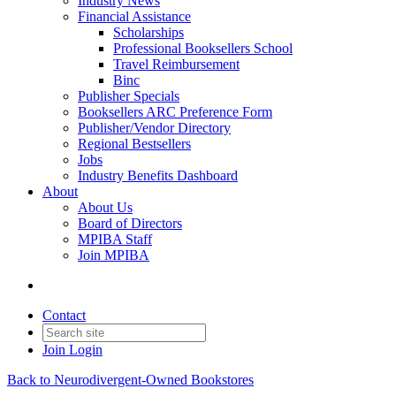
Industry News
Financial Assistance
Scholarships
Professional Booksellers School
Travel Reimbursement
Binc
Publisher Specials
Booksellers ARC Preference Form
Publisher/Vendor Directory
Regional Bestsellers
Jobs
Industry Benefits Dashboard
About
About Us
Board of Directors
MPIBA Staff
Join MPIBA
Contact
Join
Login
Back to Neurodivergent-Owned Bookstores