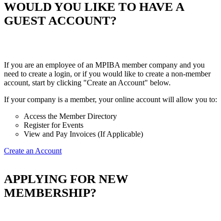
WOULD YOU LIKE TO HAVE A
GUEST ACCOUNT?
If you are an employee of an MPIBA member company and you
need to create a login, or if you would like to create a non-member
account, start by clicking "Create an Account" below.
If your company is a member, your online account will allow you to:
Access the Member Directory
Register for Events
View and Pay Invoices (If Applicable)
Create an Account
APPLYING FOR NEW
MEMBERSHIP?