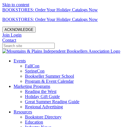
Skip to content
BOOKSTORES: Order Your Holiday Catalogs Now
BOOKSTORES: Order Your Holiday Catalogs Now
ACKNOWLEDGE
Join
Login
Contact
Events
FallCon
SpringCon
Bookseller Summer School
Program & Event Calendar
Marketing Programs
Reading the West
Holiday Gift Guide
Great Summer Reading Guide
Regional Advertising
Resources
Bookstore Directory
Education