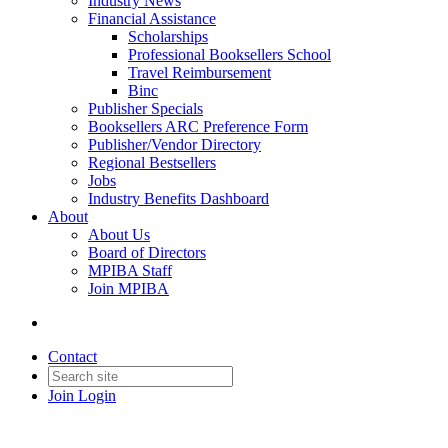
Industry News
Financial Assistance
Scholarships
Professional Booksellers School
Travel Reimbursement
Binc
Publisher Specials
Booksellers ARC Preference Form
Publisher/Vendor Directory
Regional Bestsellers
Jobs
Industry Benefits Dashboard
About
About Us
Board of Directors
MPIBA Staff
Join MPIBA
Contact
Join
Login