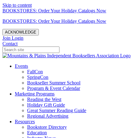
Skip to content
BOOKSTORES: Order Your Holiday Catalogs Now
BOOKSTORES: Order Your Holiday Catalogs Now
ACKNOWLEDGE
Join
Login
Contact
Events
FallCon
SpringCon
Bookseller Summer School
Program & Event Calendar
Marketing Programs
Reading the West
Holiday Gift Guide
Great Summer Reading Guide
Regional Advertising
Resources
Bookstore Directory
Education