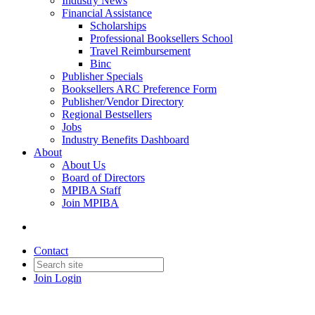
Industry News
Financial Assistance
Scholarships
Professional Booksellers School
Travel Reimbursement
Binc
Publisher Specials
Booksellers ARC Preference Form
Publisher/Vendor Directory
Regional Bestsellers
Jobs
Industry Benefits Dashboard
About
About Us
Board of Directors
MPIBA Staff
Join MPIBA
Contact
Join
Login