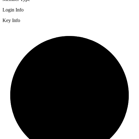
Login Info
Key Info
2/3