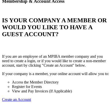
Membership & Account Access
IS YOUR COMPANY A MEMBER OR
WOULD YOU LIKE TO HAVE A
GUEST ACCOUNT?
If you are an employee of an MPIBA member company and you
need to create a login, or if you would like to create a non-member
account, start by clicking "Create an Account" below.
If your company is a member, your online account will allow you to:
Access the Member Directory
Register for Events
View and Pay Invoices (If Applicable)
Create an Account