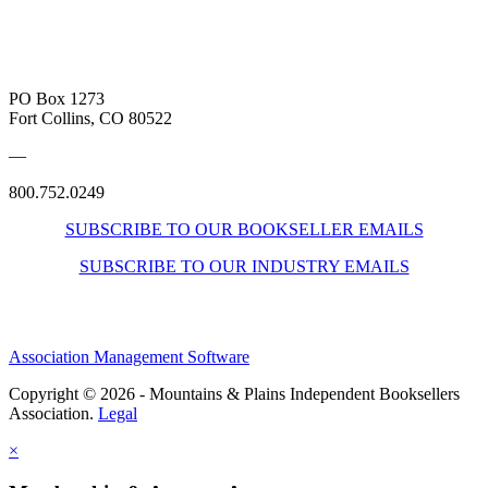
PO Box 1273
Fort Collins, CO 80522
—
800.752.0249
SUBSCRIBE TO OUR BOOKSELLER EMAILS
SUBSCRIBE TO OUR INDUSTRY EMAILS
Association Management Software
Copyright © 2026 - Mountains & Plains Independent Booksellers
Association.
Legal
×