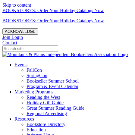
Skip to content
BOOKSTORES: Order Your Holiday Catalogs Now
BOOKSTORES: Order Your Holiday Catalogs Now
ACKNOWLEDGE
Join
Login
Contact
Events
FallCon
SpringCon
Bookseller Summer School
Program & Event Calendar
Marketing Programs
Reading the West
Holiday Gift Guide
Great Summer Reading Guide
Regional Advertising
Resources
Bookstore Directory
Education