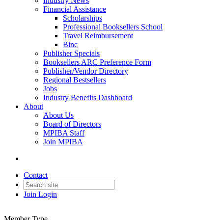
Industry News
Financial Assistance
Scholarships
Professional Booksellers School
Travel Reimbursement
Binc
Publisher Specials
Booksellers ARC Preference Form
Publisher/Vendor Directory
Regional Bestsellers
Jobs
Industry Benefits Dashboard
About
About Us
Board of Directors
MPIBA Staff
Join MPIBA
Contact
Join
Login
Member Type