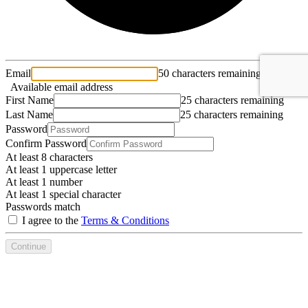
Email
50 characters remaining
Available email address
First Name
25 characters remaining
Last Name
25 characters remaining
Password
Confirm Password
At least 8 characters
At least 1 uppercase letter
At least 1 number
At least 1 special character
Passwords match
I agree to the
Terms & Conditions
Continue