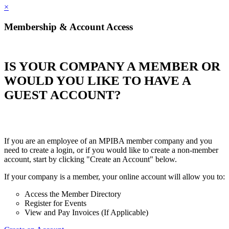
×
Membership & Account Access
IS YOUR COMPANY A MEMBER OR
WOULD YOU LIKE TO HAVE A
GUEST ACCOUNT?
If you are an employee of an MPIBA member company and you
need to create a login, or if you would like to create a non-member
account, start by clicking "Create an Account" below.
If your company is a member, your online account will allow you to:
Access the Member Directory
Register for Events
View and Pay Invoices (If Applicable)