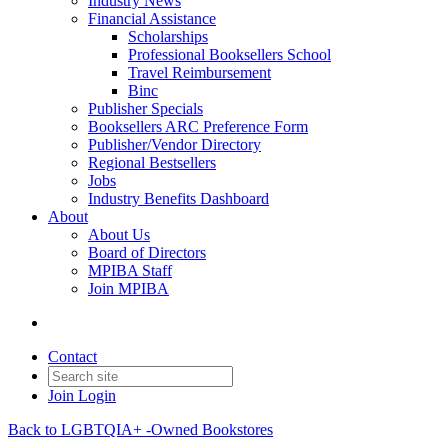
Industry News
Financial Assistance
Scholarships
Professional Booksellers School
Travel Reimbursement
Binc
Publisher Specials
Booksellers ARC Preference Form
Publisher/Vendor Directory
Regional Bestsellers
Jobs
Industry Benefits Dashboard
About
About Us
Board of Directors
MPIBA Staff
Join MPIBA
Contact
Join
Login
Back to LGBTQIA+ -Owned Bookstores