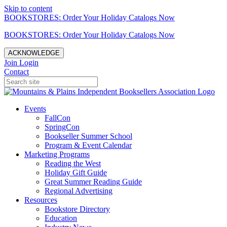
Skip to content
BOOKSTORES: Order Your Holiday Catalogs Now
BOOKSTORES: Order Your Holiday Catalogs Now
ACKNOWLEDGE
Join
Login
Contact
Events
FallCon
SpringCon
Bookseller Summer School
Program & Event Calendar
Marketing Programs
Reading the West
Holiday Gift Guide
Great Summer Reading Guide
Regional Advertising
Resources
Bookstore Directory
Education