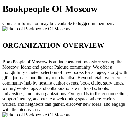
Bookpeople Of Moscow
Contact information may be available to logged in members.
ORGANIZATION OVERVIEW
BookPeople of Moscow is an independent bookstore serving the
Moscow, Idaho and greater Palouse community. We offer a
thoughtfully curated selection of new books for all ages, along with
gifts, journals, and literary merchandise. Beyond retail, we serve as a
community hub by hosting author events, book clubs, story times,
writing workshops, and collaborations with local schools,
universities, and arts organizations. Our goal is to foster connection,
support literacy, and create a welcoming space where readers,
writers, and neighbors can gather, discover new ideas, and engage
with the literary arts.