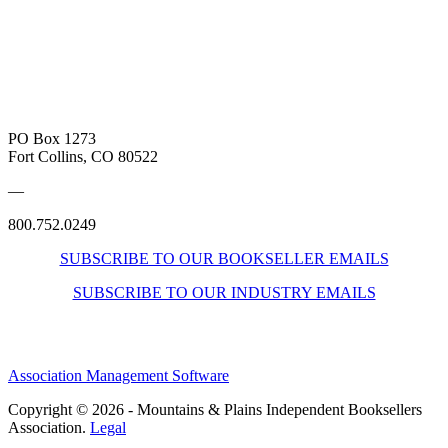
PO Box 1273
Fort Collins, CO 80522
—
800.752.0249
SUBSCRIBE TO OUR BOOKSELLER EMAILS
SUBSCRIBE TO OUR INDUSTRY EMAILS
Association Management Software
Copyright © 2026 - Mountains & Plains Independent Booksellers
Association.
Legal