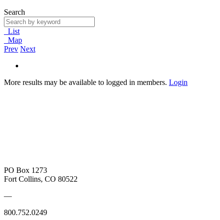
Search
List
Map
Prev
Next
More results may be available to logged in members.
Login
PO Box 1273
Fort Collins, CO 80522
—
800.752.0249