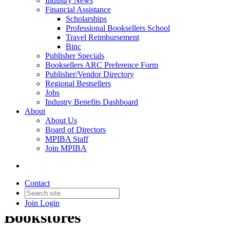
Industry News
Financial Assistance
Scholarships
Professional Booksellers School
Travel Reimbursement
Binc
Publisher Specials
Booksellers ARC Preference Form
Publisher/Vendor Directory
Regional Bestsellers
Jobs
Industry Benefits Dashboard
About
About Us
Board of Directors
MPIBA Staff
Join MPIBA
Contact
Latinx/Hispanic-Owned
Join
Login
Bookstores