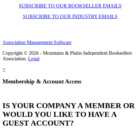
SUBSCRIBE TO OUR BOOKSELLER EMAILS
SUBSCRIBE TO OUR INDUSTRY EMAILS
Association Management Software
Copyright © 2026 - Mountains & Plains Independent Booksellers
Association.
Legal
×
Membership & Account Access
IS YOUR COMPANY A MEMBER OR
WOULD YOU LIKE TO HAVE A
GUEST ACCOUNT?