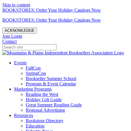
Skip to content
BOOKSTORES: Order Your Holiday Catalogs Now
BOOKSTORES: Order Your Holiday Catalogs Now
ACKNOWLEDGE
Join
Login
Contact
Events
FallCon
SpringCon
Bookseller Summer School
Program & Event Calendar
Marketing Programs
Reading the West
Holiday Gift Guide
Great Summer Reading Guide
Regional Advertising
Resources
Bookstore Directory
Education