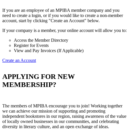
If you are an employee of an MPIBA member company and you
need to create a login, or if you would like to create a non-member
account, start by clicking "Create an Account" below.
If your company is a member, your online account will allow you to:
Access the Member Directory
Register for Events
View and Pay Invoices (If Applicable)
Create an Account
APPLYING FOR NEW
MEMBERSHIP?
The members of MPIBA encourage you to join! Working together
we can achieve our mission of supporting and promoting
independent bookstores in our region, raising awareness of the value
of locally owned businesses in our communities, and celebrating
diversity in literary culture, and an open exchange of ideas.