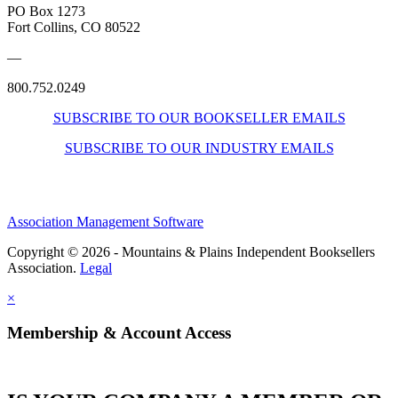
PO Box 1273
Fort Collins, CO 80522
—
800.752.0249
SUBSCRIBE TO OUR BOOKSELLER EMAILS
SUBSCRIBE TO OUR INDUSTRY EMAILS
Association Management Software
Copyright © 2026 - Mountains & Plains Independent Booksellers
Association.
Legal
×
Membership & Account Access