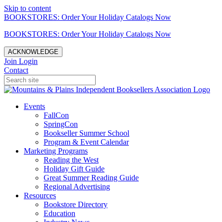
Skip to content
BOOKSTORES: Order Your Holiday Catalogs Now
BOOKSTORES: Order Your Holiday Catalogs Now
ACKNOWLEDGE
Join
Login
Contact
Events
FallCon
SpringCon
Bookseller Summer School
Program & Event Calendar
Marketing Programs
Reading the West
Holiday Gift Guide
Great Summer Reading Guide
Regional Advertising
Resources
Bookstore Directory
Education