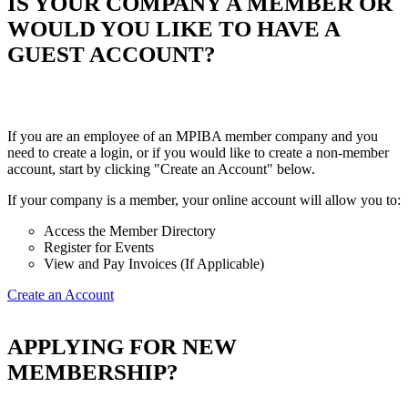
IS YOUR COMPANY A MEMBER OR
WOULD YOU LIKE TO HAVE A
GUEST ACCOUNT?
If you are an employee of an MPIBA member company and you
need to create a login, or if you would like to create a non-member
account, start by clicking "Create an Account" below.
If your company is a member, your online account will allow you to:
Access the Member Directory
Register for Events
View and Pay Invoices (If Applicable)
Create an Account
APPLYING FOR NEW
MEMBERSHIP?