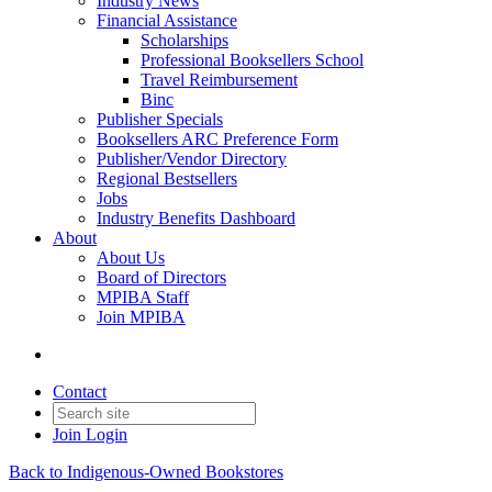
Industry News
Financial Assistance
Scholarships
Professional Booksellers School
Travel Reimbursement
Binc
Publisher Specials
Booksellers ARC Preference Form
Publisher/Vendor Directory
Regional Bestsellers
Jobs
Industry Benefits Dashboard
About
About Us
Board of Directors
MPIBA Staff
Join MPIBA
Contact
Join
Login
Back to Indigenous-Owned Bookstores