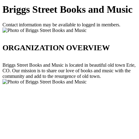
Briggs Street Books and Music
Contact information may be available to logged in members.
ORGANIZATION OVERVIEW
Briggs Street Books and Music is located in beautiful old town Erie,
CO. Our mission is to share our love of books and music with the
community and add to the resurgence of old town.