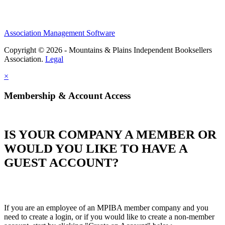
Association Management Software
Copyright © 2026 - Mountains & Plains Independent Booksellers
Association.
Legal
×
Membership & Account Access
IS YOUR COMPANY A MEMBER OR
WOULD YOU LIKE TO HAVE A
GUEST ACCOUNT?
If you are an employee of an MPIBA member company and you
need to create a login, or if you would like to create a non-member