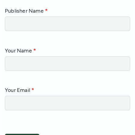
Publisher Name
*
Your Name
*
Your Email
*