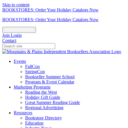
Skip to content
BOOKSTORES: Order Your Holiday Catalogs Now
BOOKSTORES: Order Your Holiday Catalogs Now
ACKNOWLEDGE
Join
Login
Contact
Events
FallCon
SpringCon
Bookseller Summer School
Program & Event Calendar
Marketing Programs
Reading the West
Holiday Gift Guide
Great Summer Reading Guide
Regional Advertising
Resources
Bookstore Directory
Education