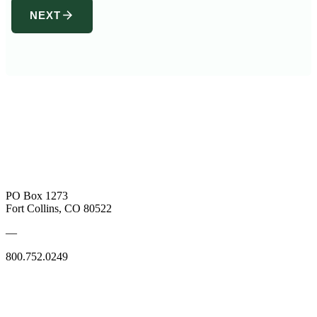
arrow_forward
NEXT
PO Box 1273
Fort Collins, CO 80522
—
800.752.0249
SUBSCRIBE TO OUR BOOKSELLER EMAILS
SUBSCRIBE TO OUR INDUSTRY EMAILS