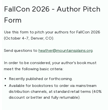
FallCon 2026 - Author Pitch
Form
Use this form to pitch your authors for FallCon 2026
(October 4-7, Denver, CO).
Send questions to
heather@mountainsplains.org
.
In order to be considered, your author's book must
meet the following basic criteria:
Recently published or forthcoming.
Available for bookstores to order via mainstream
distribution channels, at standard retail terms (40%
discount or better and fully returnable).