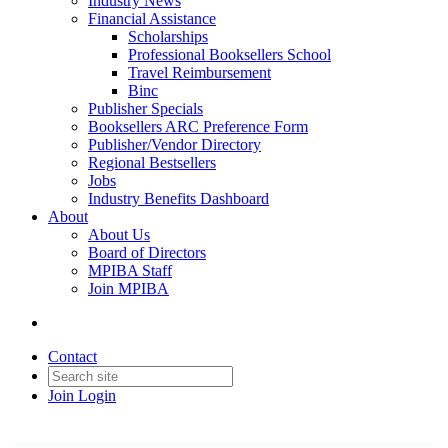
Industry News
Financial Assistance
Scholarships
Professional Booksellers School
Travel Reimbursement
Binc
Publisher Specials
Booksellers ARC Preference Form
Publisher/Vendor Directory
Regional Bestsellers
Jobs
Industry Benefits Dashboard
About
About Us
Board of Directors
MPIBA Staff
Join MPIBA
Contact
Join
Login