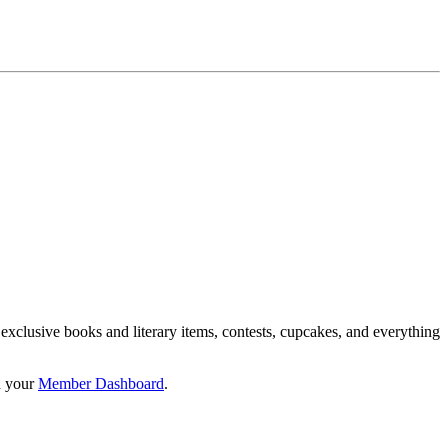
 exclusive books and literary items, contests, cupcakes, and everything
n your
Member Dashboard
.