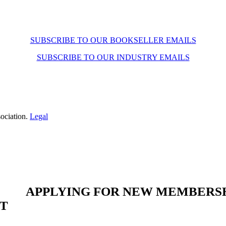
SUBSCRIBE TO OUR BOOKSELLER EMAILS
SUBSCRIBE TO OUR INDUSTRY EMAILS
ociation.
Legal
APPLYING FOR NEW MEMBERS
ST