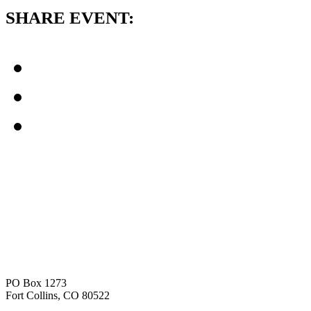
SHARE EVENT:
PO Box 1273
Fort Collins, CO 80522