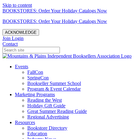
Skip to content
BOOKSTORES: Order Your Holiday Catalogs Now
BOOKSTORES: Order Your Holiday Catalogs Now
ACKNOWLEDGE
Join
Login
Contact
Events
FallCon
SpringCon
Bookseller Summer School
Program & Event Calendar
Marketing Programs
Reading the West
Holiday Gift Guide
Great Summer Reading Guide
Regional Advertising
Resources
Bookstore Directory
Education