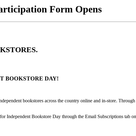
articipation Form Opens
OOKSTORES.
NT BOOKSTORE DAY!
 independent bookstores across the country online and in-store. Through
g for Independent Bookstore Day through the Email Subscriptions tab o