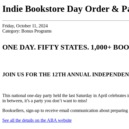
Indie Bookstore Day Order & P
Friday, October 11, 2024
Category: Bonus Programs
ONE DAY. FIFTY STATES. 1,000+ B
JOIN US FOR THE 12TH ANNUAL INDEPENDE
This national one-day party held the last Saturday in April celebrates
in between, it’s a party you don’t want to miss!
Booksellers, sign-up to receive email communication about preparin
See all the details on the ABA website