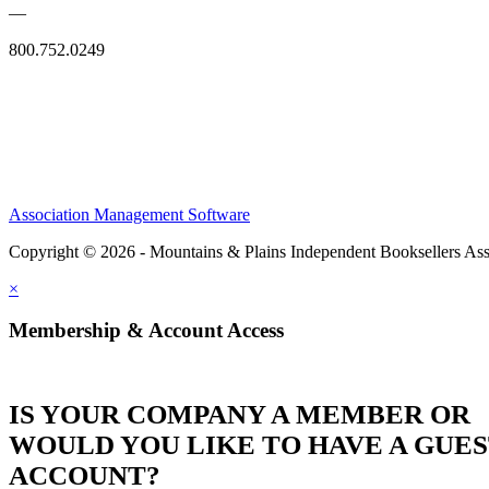
—
800.752.0249
Association Management Software
Copyright © 2026 - Mountains & Plains Independent Booksellers Ass
×
Membership & Account Access
IS YOUR COMPANY A MEMBER OR
WOULD YOU LIKE TO HAVE A GUE
ACCOUNT?