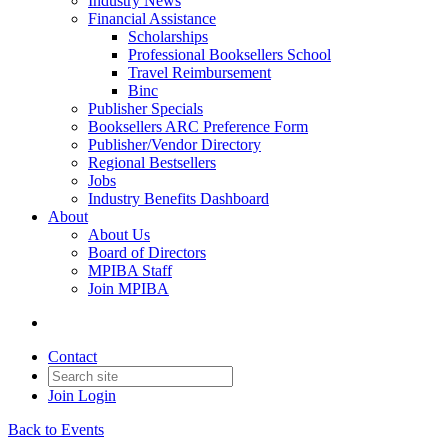
Industry News
Financial Assistance
Scholarships
Professional Booksellers School
Travel Reimbursement
Binc
Publisher Specials
Booksellers ARC Preference Form
Publisher/Vendor Directory
Regional Bestsellers
Jobs
Industry Benefits Dashboard
About
About Us
Board of Directors
MPIBA Staff
Join MPIBA
Contact
Join
Login
Back to Events