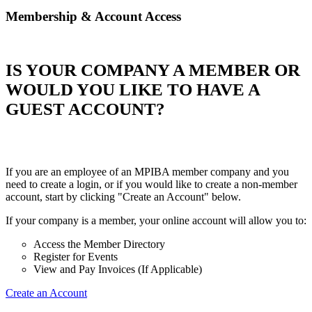
Membership & Account Access
IS YOUR COMPANY A MEMBER OR
WOULD YOU LIKE TO HAVE A
GUEST ACCOUNT?
If you are an employee of an MPIBA member company and you
need to create a login, or if you would like to create a non-member
account, start by clicking "Create an Account" below.
If your company is a member, your online account will allow you to:
Access the Member Directory
Register for Events
View and Pay Invoices (If Applicable)
Create an Account