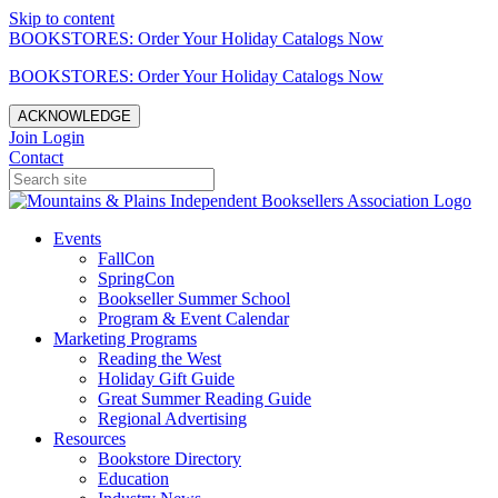
Skip to content
BOOKSTORES: Order Your Holiday Catalogs Now
BOOKSTORES: Order Your Holiday Catalogs Now
ACKNOWLEDGE
Join
Login
Contact
Events
FallCon
SpringCon
Bookseller Summer School
Program & Event Calendar
Marketing Programs
Reading the West
Holiday Gift Guide
Great Summer Reading Guide
Regional Advertising
Resources
Bookstore Directory
Education