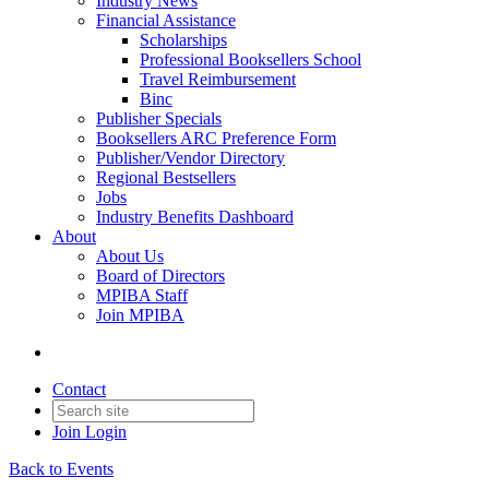
Industry News
Financial Assistance
Scholarships
Professional Booksellers School
Travel Reimbursement
Binc
Publisher Specials
Booksellers ARC Preference Form
Publisher/Vendor Directory
Regional Bestsellers
Jobs
Industry Benefits Dashboard
About
About Us
Board of Directors
MPIBA Staff
Join MPIBA
Contact
Join
Login
Back to Events