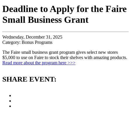
Deadline to Apply for the Faire
Small Business Grant
Wednesday, December 31, 2025
Category: Bonus Programs
The Faire small business grant program gives select new stores
$5,000 to use on Faire to stock their shelves with amazing products.
Read more about the program here >>>
SHARE EVENT: