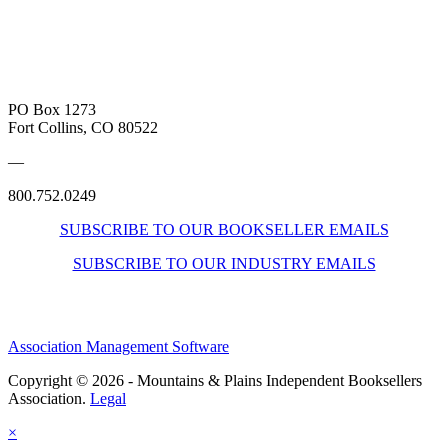
PO Box 1273
Fort Collins, CO 80522
—
800.752.0249
SUBSCRIBE TO OUR BOOKSELLER EMAILS
SUBSCRIBE TO OUR INDUSTRY EMAILS
Association Management Software
Copyright © 2026 - Mountains & Plains Independent Booksellers
Association.
Legal
×