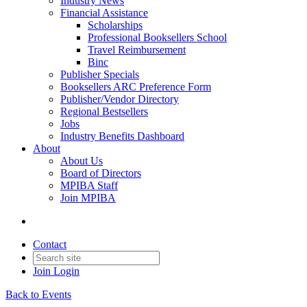
Industry News
Financial Assistance
Scholarships
Professional Booksellers School
Travel Reimbursement
Binc
Publisher Specials
Booksellers ARC Preference Form
Publisher/Vendor Directory
Regional Bestsellers
Jobs
Industry Benefits Dashboard
About
About Us
Board of Directors
MPIBA Staff
Join MPIBA
Contact
Join
Login
Back to Events