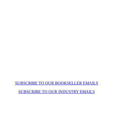
SUBSCRIBE TO OUR BOOKSELLER EMAILS
SUBSCRIBE TO OUR INDUSTRY EMAILS