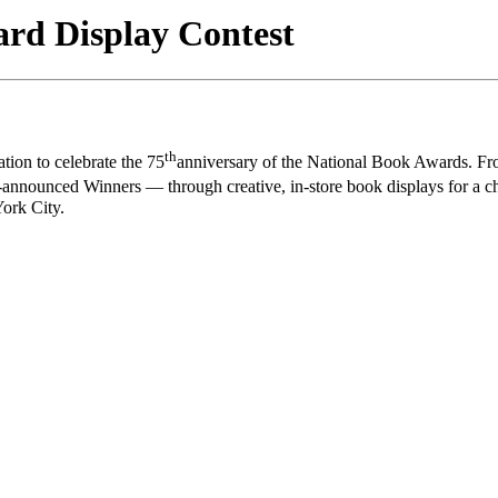
d Display Contest
th
ion to celebrate the 75
anniversary of the National Book Awards. F
announced Winners — through creative, in-store book displays for a cha
ork City.