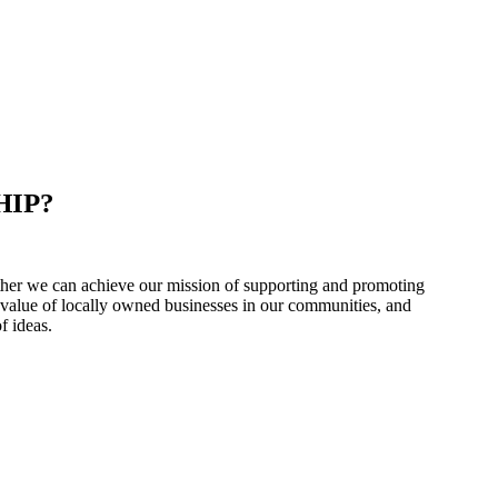
HIP?
er we can achieve our mission of supporting and promoting
 value of locally owned businesses in our communities, and
f ideas.