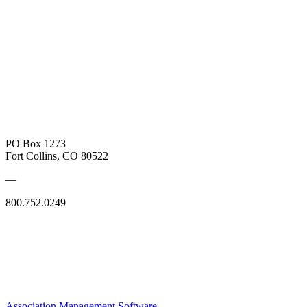
PO Box 1273
Fort Collins, CO 80522
—
800.752.0249
Association Management Software