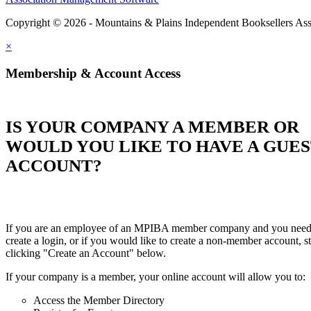
Copyright © 2026 - Mountains & Plains Independent Booksellers Ass
×
Membership & Account Access
IS YOUR COMPANY A MEMBER OR
WOULD YOU LIKE TO HAVE A GUE
ACCOUNT?
If you are an employee of an MPIBA member company and you need
create a login, or if you would like to create a non-member account, st
clicking "Create an Account" below.
If your company is a member, your online account will allow you to:
Access the Member Directory