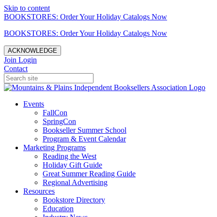
Skip to content
BOOKSTORES: Order Your Holiday Catalogs Now
BOOKSTORES: Order Your Holiday Catalogs Now
ACKNOWLEDGE
Join
Login
Contact
Events
FallCon
SpringCon
Bookseller Summer School
Program & Event Calendar
Marketing Programs
Reading the West
Holiday Gift Guide
Great Summer Reading Guide
Regional Advertising
Resources
Bookstore Directory
Education