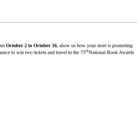
rom
October 2 to October 16
, show us how your store is promoting
th
nce to win two tickets and travel to the 75
National Book Awards