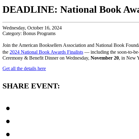
DEADLINE: National Book Awar
Wednesday, October 16, 2024
Category: Bonus Programs
Join the American Booksellers Association and National Book Foundat
the
2024 National Book Awards Finalists
— including the soon-to-be-
Ceremony & Benefit Dinner on Wednesday,
November 20
, in New Y
Get all the details here
SHARE EVENT: