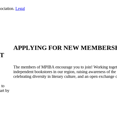
ociation.
Legal
APPLYING FOR NEW MEMBERS
ST
The members of MPIBA encourage you to join! Working togeth
independent bookstores in our region, raising awareness of the
celebrating diversity in literary culture, and an open exchange o
 to
art by