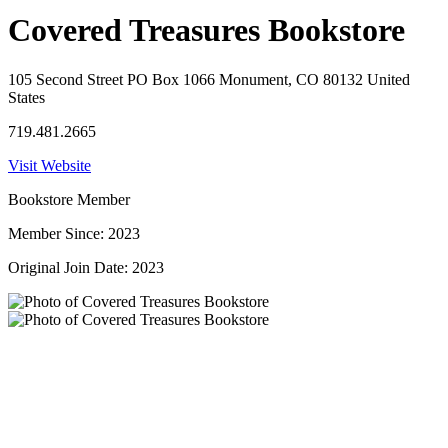
Covered Treasures Bookstore
105 Second Street PO Box 1066 Monument, CO 80132 United
States
719.481.2665
Visit Website
Bookstore Member
Member Since: 2023
Original Join Date: 2023