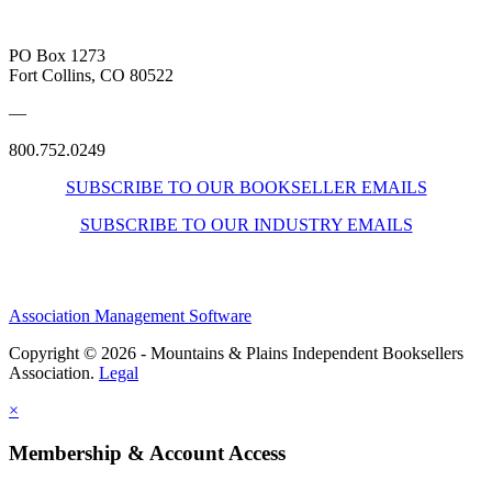
PO Box 1273
Fort Collins, CO 80522
—
800.752.0249
SUBSCRIBE TO OUR BOOKSELLER EMAILS
SUBSCRIBE TO OUR INDUSTRY EMAILS
Association Management Software
Copyright © 2026 - Mountains & Plains Independent Booksellers
Association.
Legal
×
Membership & Account Access