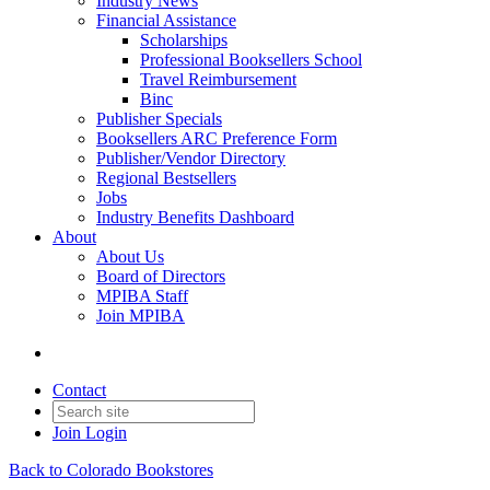
Industry News
Financial Assistance
Scholarships
Professional Booksellers School
Travel Reimbursement
Binc
Publisher Specials
Booksellers ARC Preference Form
Publisher/Vendor Directory
Regional Bestsellers
Jobs
Industry Benefits Dashboard
About
About Us
Board of Directors
MPIBA Staff
Join MPIBA
Contact
Join
Login
Back to Colorado Bookstores