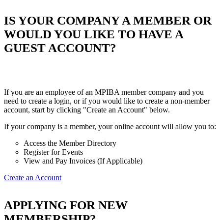
IS YOUR COMPANY A MEMBER OR
WOULD YOU LIKE TO HAVE A
GUEST ACCOUNT?
If you are an employee of an MPIBA member company and you
need to create a login, or if you would like to create a non-member
account, start by clicking "Create an Account" below.
If your company is a member, your online account will allow you to:
Access the Member Directory
Register for Events
View and Pay Invoices (If Applicable)
Create an Account
APPLYING FOR NEW
MEMBERSHIP?