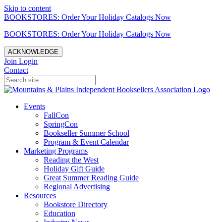
Skip to content
BOOKSTORES: Order Your Holiday Catalogs Now
BOOKSTORES: Order Your Holiday Catalogs Now
ACKNOWLEDGE
Join
Login
Contact
Events
FallCon
SpringCon
Bookseller Summer School
Program & Event Calendar
Marketing Programs
Reading the West
Holiday Gift Guide
Great Summer Reading Guide
Regional Advertising
Resources
Bookstore Directory
Education