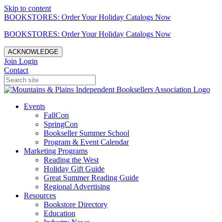
Skip to content
BOOKSTORES: Order Your Holiday Catalogs Now
BOOKSTORES: Order Your Holiday Catalogs Now
ACKNOWLEDGE
Join
Login
Contact
Events
FallCon
SpringCon
Bookseller Summer School
Program & Event Calendar
Marketing Programs
Reading the West
Holiday Gift Guide
Great Summer Reading Guide
Regional Advertising
Resources
Bookstore Directory
Education