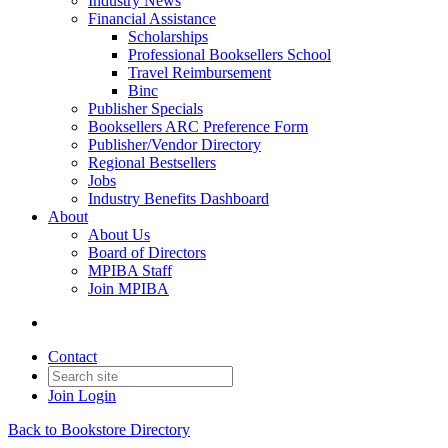
Industry News
Financial Assistance
Scholarships
Professional Booksellers School
Travel Reimbursement
Binc
Publisher Specials
Booksellers ARC Preference Form
Publisher/Vendor Directory
Regional Bestsellers
Jobs
Industry Benefits Dashboard
About
About Us
Board of Directors
MPIBA Staff
Join MPIBA
Contact
Join
Login
Back to Bookstore Directory