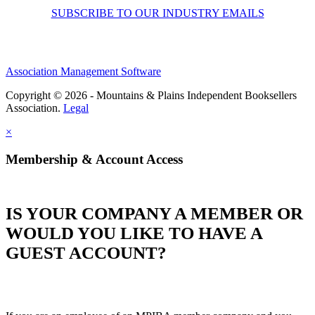
SUBSCRIBE TO OUR INDUSTRY EMAILS
Association Management Software
Copyright © 2026 - Mountains & Plains Independent Booksellers
Association.
Legal
×
Membership & Account Access
IS YOUR COMPANY A MEMBER OR
WOULD YOU LIKE TO HAVE A
GUEST ACCOUNT?