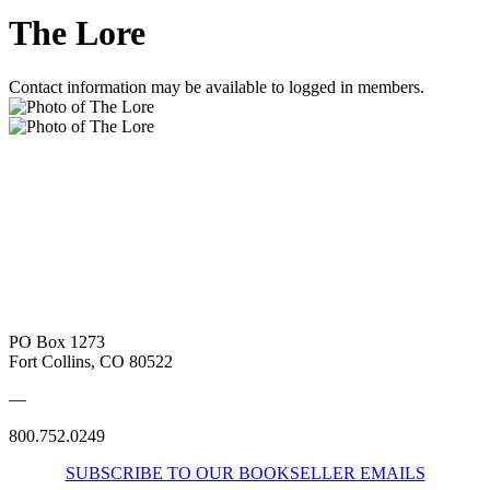
The Lore
Contact information may be available to logged in members.
PO Box 1273
Fort Collins, CO 80522
—
800.752.0249
SUBSCRIBE TO OUR BOOKSELLER EMAILS