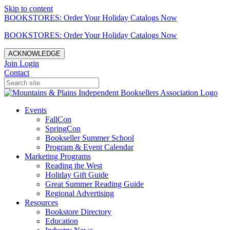
Skip to content
BOOKSTORES: Order Your Holiday Catalogs Now
BOOKSTORES: Order Your Holiday Catalogs Now
ACKNOWLEDGE
Join
Login
Contact
Events
FallCon
SpringCon
Bookseller Summer School
Program & Event Calendar
Marketing Programs
Reading the West
Holiday Gift Guide
Great Summer Reading Guide
Regional Advertising
Resources
Bookstore Directory
Education