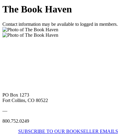
The Book Haven
Contact information may be available to logged in members.
PO Box 1273
Fort Collins, CO 80522
—
800.752.0249
SUBSCRIBE TO OUR BOOKSELLER EMAILS