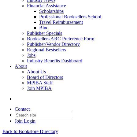
Industry News
Financial Assistance
Scholarships
Professional Booksellers School
Travel Reimbursement
Binc
Publisher Specials
Booksellers ARC Preference Form
Publisher/Vendor Directory
Regional Bestsellers
Jobs
Industry Benefits Dashboard
About
About Us
Board of Directors
MPIBA Staff
Join MPIBA
Contact
Join
Login
Back to Bookstore Directory