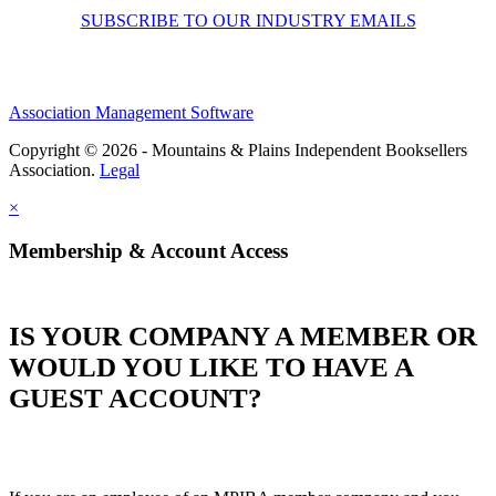
SUBSCRIBE TO OUR INDUSTRY EMAILS
Association Management Software
Copyright © 2026 - Mountains & Plains Independent Booksellers
Association.
Legal
×
Membership & Account Access
IS YOUR COMPANY A MEMBER OR
WOULD YOU LIKE TO HAVE A
GUEST ACCOUNT?