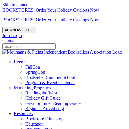
Skip to content
BOOKSTORES: Order Your Holiday Catalogs Now
BOOKSTORES: Order Your Holiday Catalogs Now
ACKNOWLEDGE
Join
Login
Contact
Events
FallCon
SpringCon
Bookseller Summer School
Program & Event Calendar
Marketing Programs
Reading the West
Holiday Gift Guide
Great Summer Reading Guide
Regional Advertising
Resources
Bookstore Directory
Education