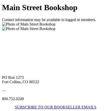
Main Street Bookshop
Contact information may be available to logged in members.
PO Box 1273
Fort Collins, CO 80522
—
800.752.0249
SUBSCRIBE TO OUR BOOKSELLER EMAILS