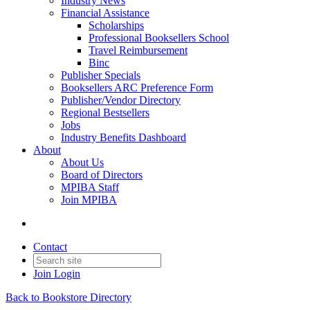
Industry News
Financial Assistance
Scholarships
Professional Booksellers School
Travel Reimbursement
Binc
Publisher Specials
Booksellers ARC Preference Form
Publisher/Vendor Directory
Regional Bestsellers
Jobs
Industry Benefits Dashboard
About
About Us
Board of Directors
MPIBA Staff
Join MPIBA
Contact
Join
Login
Back to Bookstore Directory