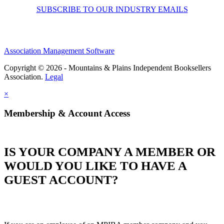
SUBSCRIBE TO OUR INDUSTRY EMAILS
Association Management Software
Copyright © 2026 - Mountains & Plains Independent Booksellers
Association.
Legal
×
Membership & Account Access
IS YOUR COMPANY A MEMBER OR
WOULD YOU LIKE TO HAVE A
GUEST ACCOUNT?