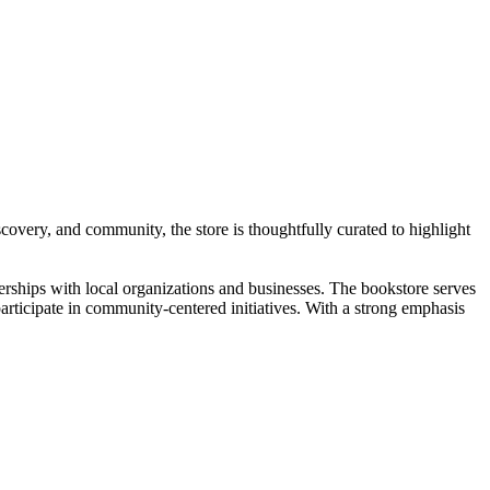
overy, and community, the store is thoughtfully curated to highlight
erships with local organizations and businesses. The bookstore serves
articipate in community-centered initiatives. With a strong emphasis