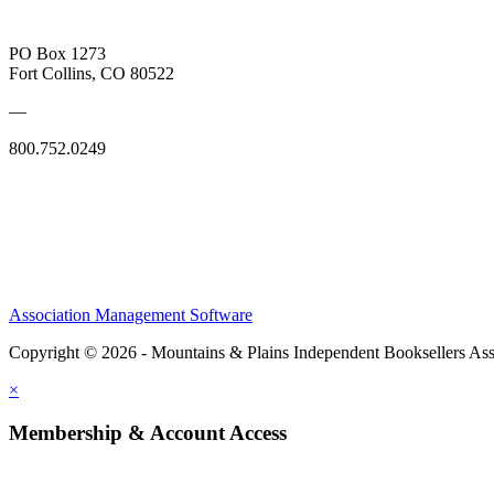
PO Box 1273
Fort Collins, CO 80522
—
800.752.0249
Association Management Software
Copyright © 2026 - Mountains & Plains Independent Booksellers Ass
×
Membership & Account Access