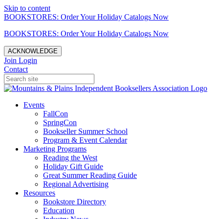
Skip to content
BOOKSTORES: Order Your Holiday Catalogs Now
BOOKSTORES: Order Your Holiday Catalogs Now
ACKNOWLEDGE
Join
Login
Contact
Events
FallCon
SpringCon
Bookseller Summer School
Program & Event Calendar
Marketing Programs
Reading the West
Holiday Gift Guide
Great Summer Reading Guide
Regional Advertising
Resources
Bookstore Directory
Education