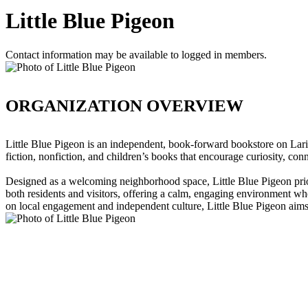
Little Blue Pigeon
Contact information may be available to logged in members.
ORGANIZATION OVERVIEW
Little Blue Pigeon is an independent, book-forward bookstore on Larim
fiction, nonfiction, and children’s books that encourage curiosity, conn
Designed as a welcoming neighborhood space, Little Blue Pigeon priori
both residents and visitors, offering a calm, engaging environment whe
on local engagement and independent culture, Little Blue Pigeon aims