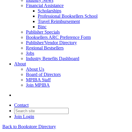
Industry News
Financial Assistance
Scholarships
Professional Booksellers School
Travel Reimbursement
Binc
Publisher Specials
Booksellers ARC Preference Form
Publisher/Vendor Directory
Regional Bestsellers
Jobs
Industry Benefits Dashboard
About
About Us
Board of Directors
MPIBA Staff
Join MPIBA
Contact
Join
Login
Back to Bookstore Directory