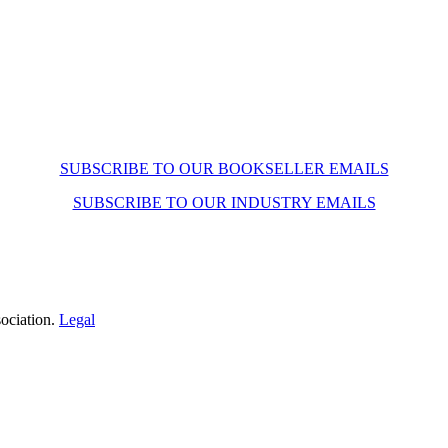
SUBSCRIBE TO OUR BOOKSELLER EMAILS
SUBSCRIBE TO OUR INDUSTRY EMAILS
ociation.
Legal