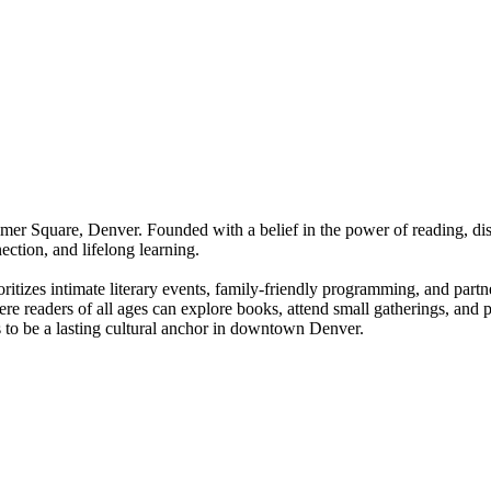
er Square, Denver. Founded with a belief in the power of reading, disc
ection, and lifelong learning.
tizes intimate literary events, family-friendly programming, and partn
re readers of all ages can explore books, attend small gatherings, and p
 to be a lasting cultural anchor in downtown Denver.