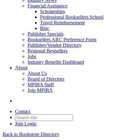
Industry News
Financial Assistance
Scholarships
Professional Booksellers School
Travel Reimbursement
Binc
Publisher Specials
Booksellers ARC Preference Form
Publisher/Vendor Directory
Regional Bestsellers
Jobs
Industry Benefits Dashboard
About
About Us
Board of Directors
MPIBA Staff
Join MPIBA
Contact
Join
Login
Back to Bookstore Directory