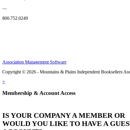
—
800.752.0249
Association Management Software
Copyright © 2026 - Mountains & Plains Independent Booksellers Ass
×
Membership & Account Access
IS YOUR COMPANY A MEMBER OR
WOULD YOU LIKE TO HAVE A GUE