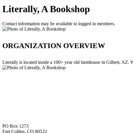
Literally, A Bookshop
Contact information may be available to logged in members.
ORGANIZATION OVERVIEW
Literally is located inside a 100+ year old farmhouse in Gilbert, AZ.
PO Box 1273
Fort Collins, CO 80522