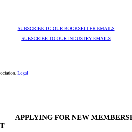
SUBSCRIBE TO OUR BOOKSELLER EMAILS
SUBSCRIBE TO OUR INDUSTRY EMAILS
ociation.
Legal
APPLYING FOR NEW MEMBERS
ST