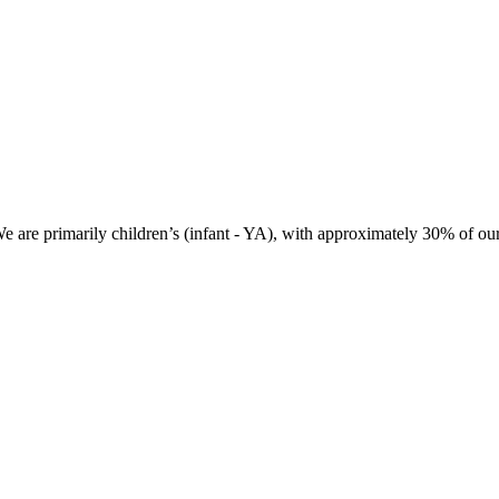
 We are primarily children’s (infant - YA), with approximately 30% of ou