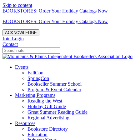
Skip to content
BOOKSTORES: Order Your Holiday Catalogs Now
BOOKSTORES: Order Your Holiday Catalogs Now
ACKNOWLEDGE
Join
Login
Contact
Events
FallCon
SpringCon
Bookseller Summer School
Program & Event Calendar
Marketing Programs
Reading the West
Holiday Gift Guide
Great Summer Reading Guide
Regional Advertising
Resources
Bookstore Directory
Education