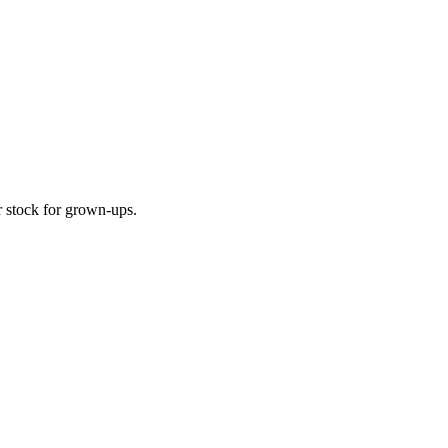
r stock for grown-ups.