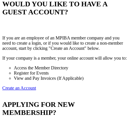
WOULD YOU LIKE TO HAVE A
GUEST ACCOUNT?
If you are an employee of an MPIBA member company and you
need to create a login, or if you would like to create a non-member
account, start by clicking "Create an Account" below.
If your company is a member, your online account will allow you to:
Access the Member Directory
Register for Events
View and Pay Invoices (If Applicable)
Create an Account
APPLYING FOR NEW
MEMBERSHIP?