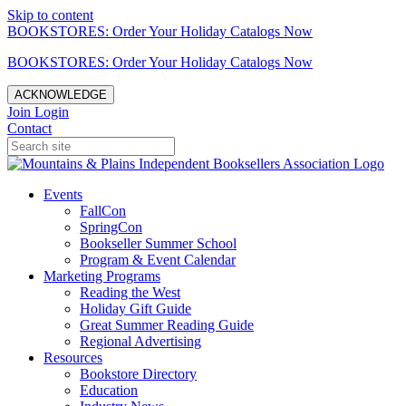
Skip to content
BOOKSTORES: Order Your Holiday Catalogs Now
BOOKSTORES: Order Your Holiday Catalogs Now
ACKNOWLEDGE
Join
Login
Contact
Events
FallCon
SpringCon
Bookseller Summer School
Program & Event Calendar
Marketing Programs
Reading the West
Holiday Gift Guide
Great Summer Reading Guide
Regional Advertising
Resources
Bookstore Directory
Education