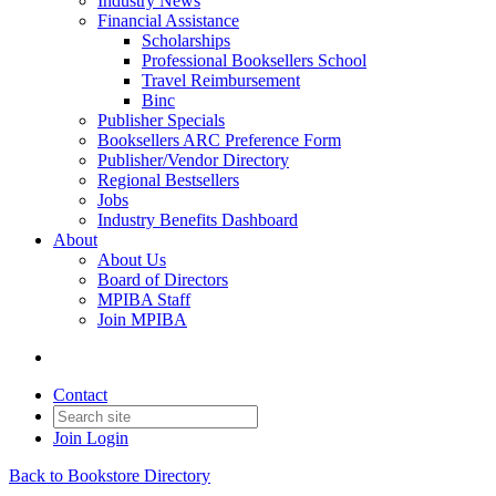
Industry News
Financial Assistance
Scholarships
Professional Booksellers School
Travel Reimbursement
Binc
Publisher Specials
Booksellers ARC Preference Form
Publisher/Vendor Directory
Regional Bestsellers
Jobs
Industry Benefits Dashboard
About
About Us
Board of Directors
MPIBA Staff
Join MPIBA
Contact
Join
Login
Back to Bookstore Directory