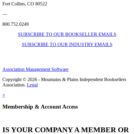
Fort Collins, CO 80522
—
800.752.0249
SUBSCRIBE TO OUR BOOKSELLER EMAILS
SUBSCRIBE TO OUR INDUSTRY EMAILS
Association Management Software
Copyright © 2026 - Mountains & Plains Independent Booksellers
Association.
Legal
×
Membership & Account Access
IS YOUR COMPANY A MEMBER OR