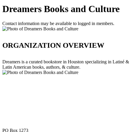
Dreamers Books and Culture
Contact information may be available to logged in members.
ORGANIZATION OVERVIEW
Dreamers is a curated bookstore in Houston specializing in Latiné &
Latin American books, authors, & culture.
PO Box 1273