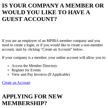
IS YOUR COMPANY A MEMBER OR
WOULD YOU LIKE TO HAVE A
GUEST ACCOUNT?
If you are an employee of an MPIBA member company and you
need to create a login, or if you would like to create a non-member
account, start by clicking "Create an Account" below.
If your company is a member, your online account will allow you to:
Access the Member Directory
Register for Events
View and Pay Invoices (If Applicable)
Create an Account
APPLYING FOR NEW
MEMBERSHIP?