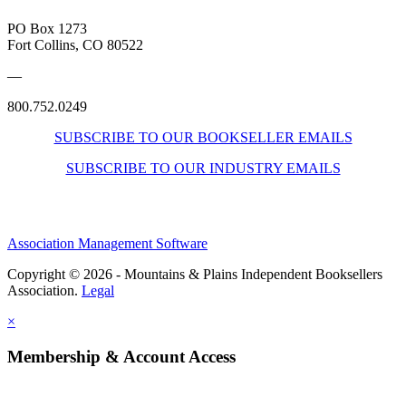
PO Box 1273
Fort Collins, CO 80522
—
800.752.0249
SUBSCRIBE TO OUR BOOKSELLER EMAILS
SUBSCRIBE TO OUR INDUSTRY EMAILS
Association Management Software
Copyright © 2026 - Mountains & Plains Independent Booksellers
Association.
Legal
×
Membership & Account Access