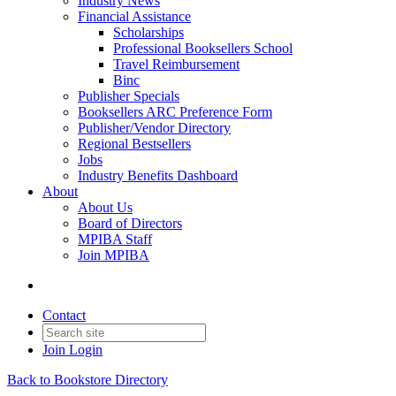
Industry News
Financial Assistance
Scholarships
Professional Booksellers School
Travel Reimbursement
Binc
Publisher Specials
Booksellers ARC Preference Form
Publisher/Vendor Directory
Regional Bestsellers
Jobs
Industry Benefits Dashboard
About
About Us
Board of Directors
MPIBA Staff
Join MPIBA
Contact
Join
Login
Back to Bookstore Directory