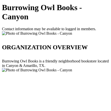
Burrowing Owl Books -
Canyon
Contact information may be available to logged in members.
ORGANIZATION OVERVIEW
Burrowing Owl Books is a friendly neighborhood bookstore located
in Canyon & Amarillo, TX.