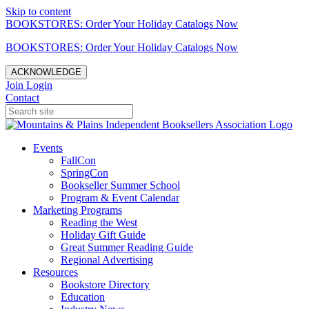
Skip to content
BOOKSTORES: Order Your Holiday Catalogs Now
BOOKSTORES: Order Your Holiday Catalogs Now
ACKNOWLEDGE
Join
Login
Contact
Events
FallCon
SpringCon
Bookseller Summer School
Program & Event Calendar
Marketing Programs
Reading the West
Holiday Gift Guide
Great Summer Reading Guide
Regional Advertising
Resources
Bookstore Directory
Education