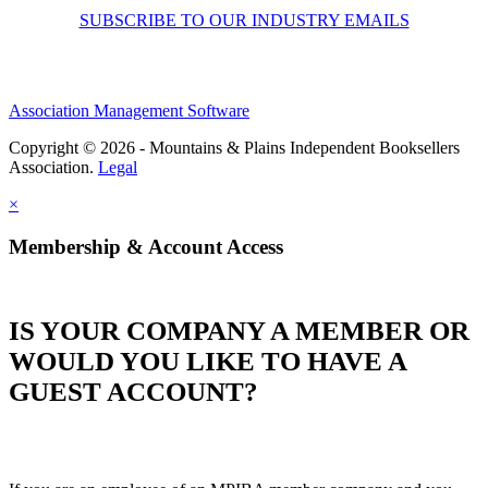
SUBSCRIBE TO OUR INDUSTRY EMAILS
Association Management Software
Copyright © 2026 - Mountains & Plains Independent Booksellers
Association.
Legal
×
Membership & Account Access
IS YOUR COMPANY A MEMBER OR
WOULD YOU LIKE TO HAVE A
GUEST ACCOUNT?