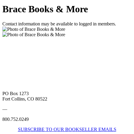
Brace Books & More
Contact information may be available to logged in members.
PO Box 1273
Fort Collins, CO 80522
—
800.752.0249
SUBSCRIBE TO OUR BOOKSELLER EMAILS