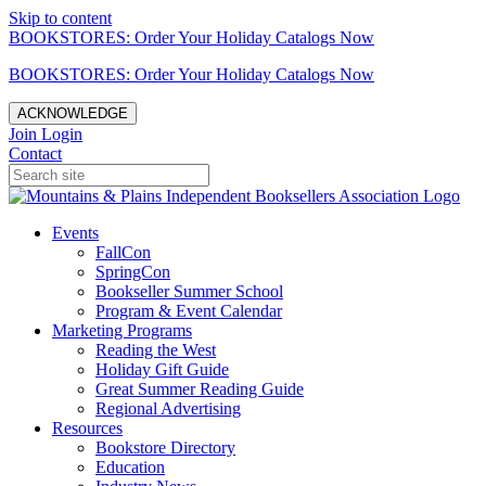
Skip to content
BOOKSTORES: Order Your Holiday Catalogs Now
BOOKSTORES: Order Your Holiday Catalogs Now
ACKNOWLEDGE
Join
Login
Contact
Events
FallCon
SpringCon
Bookseller Summer School
Program & Event Calendar
Marketing Programs
Reading the West
Holiday Gift Guide
Great Summer Reading Guide
Regional Advertising
Resources
Bookstore Directory
Education