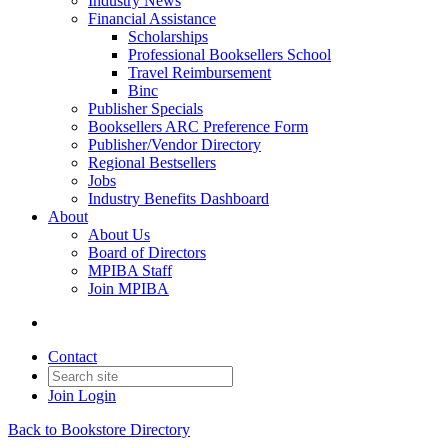
Industry News
Financial Assistance
Scholarships
Professional Booksellers School
Travel Reimbursement
Binc
Publisher Specials
Booksellers ARC Preference Form
Publisher/Vendor Directory
Regional Bestsellers
Jobs
Industry Benefits Dashboard
About
About Us
Board of Directors
MPIBA Staff
Join MPIBA
Contact
Join
Login
Back to Bookstore Directory