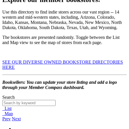
Use this directory to find indie stores across our vast region -- 14
western and mid-western states, including, Arizona, Colorado,
Idaho, Kansas, Montana, Nebraska, Nevada, New Mexico, North
Dakota, Oklahoma, South Dakota, Texas, Utah, and Wyoming.
The bookstores are presented randomly. Toggle between the List
and Map view to see the map of stores from each page.
SEE OUR DIVERSE OWNED BOOKSTORE DIRECTORIES
HERE
Booksellers: You can update your store listing and add a logo
through your Member Compass dashboard.
Search
List
Map
Prev
Next