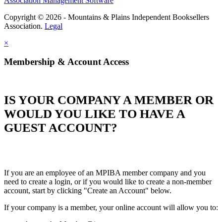
Association Management Software
Copyright © 2026 - Mountains & Plains Independent Booksellers
Association.
Legal
×
Membership & Account Access
IS YOUR COMPANY A MEMBER OR
WOULD YOU LIKE TO HAVE A
GUEST ACCOUNT?
If you are an employee of an MPIBA member company and you
need to create a login, or if you would like to create a non-member
account, start by clicking "Create an Account" below.
If your company is a member, your online account will allow you to: