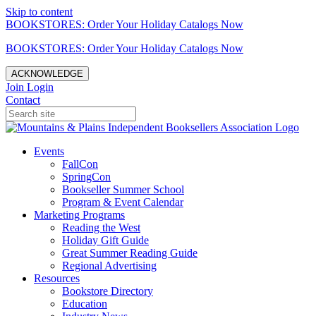
Skip to content
BOOKSTORES: Order Your Holiday Catalogs Now
BOOKSTORES: Order Your Holiday Catalogs Now
ACKNOWLEDGE
Join
Login
Contact
Events
FallCon
SpringCon
Bookseller Summer School
Program & Event Calendar
Marketing Programs
Reading the West
Holiday Gift Guide
Great Summer Reading Guide
Regional Advertising
Resources
Bookstore Directory
Education