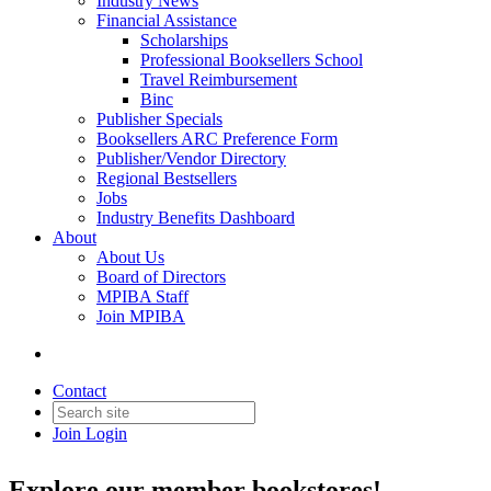
Industry News
Financial Assistance
Scholarships
Professional Booksellers School
Travel Reimbursement
Binc
Publisher Specials
Booksellers ARC Preference Form
Publisher/Vendor Directory
Regional Bestsellers
Jobs
Industry Benefits Dashboard
About
About Us
Board of Directors
MPIBA Staff
Join MPIBA
Bookstore Directory
Contact
Join
Login
Explore our member bookstores!