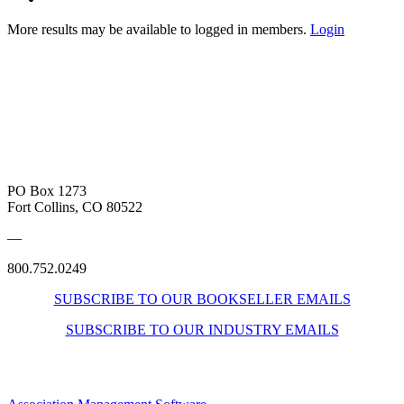
More results may be available to logged in members.
Login
PO Box 1273
Fort Collins, CO 80522
—
800.752.0249
SUBSCRIBE TO OUR BOOKSELLER EMAILS
SUBSCRIBE TO OUR INDUSTRY EMAILS