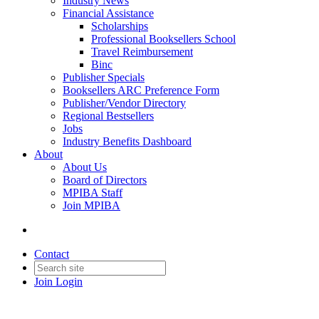
Industry News
Financial Assistance
Scholarships
Professional Booksellers School
Travel Reimbursement
Binc
Publisher Specials
Booksellers ARC Preference Form
Publisher/Vendor Directory
Regional Bestsellers
Jobs
Industry Benefits Dashboard
About
About Us
Board of Directors
MPIBA Staff
Join MPIBA
Contact
Join
Login