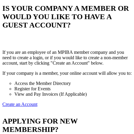
IS YOUR COMPANY A MEMBER OR
WOULD YOU LIKE TO HAVE A
GUEST ACCOUNT?
If you are an employee of an MPIBA member company and you
need to create a login, or if you would like to create a non-member
account, start by clicking "Create an Account" below.
If your company is a member, your online account will allow you to:
Access the Member Directory
Register for Events
View and Pay Invoices (If Applicable)
Create an Account
APPLYING FOR NEW
MEMBERSHIP?