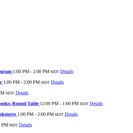
rogram
1:00 PM - 2:00 PM
Details
MDT
er
1:00 PM - 2:00 PM
Details
MDT
 PM
Details
MDT
Books: Round Table
12:00 PM - 1:00 PM
Details
MDT
okstores
1:00 PM - 2:00 PM
Details
MDT
0 PM
Details
MDT