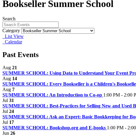
Bookseller Summer School
Search
Category
List View
Calendar
Past Events
Aug
21
SUMMER SCHOOL: Using Data to Understand Your Event P
Aug
14
SUMMER SCHOOL: Every Bookseller is a Children's Booksell
Aug
7
SUMMER SCHOOL: An Introduction to Co-op
1:00 PM - 2:00
Jul
31
SUMMER SCHOOL: Best-Practices for Selling New and Used 
Jul
24
SUMMER SCHOOL: Ask an Expert: Basic Bookkeeping for Bo
Jul
17
SUMMER SCHOOL: Bookshop.org and E-books
1:00 PM - 2:0
Jun
26