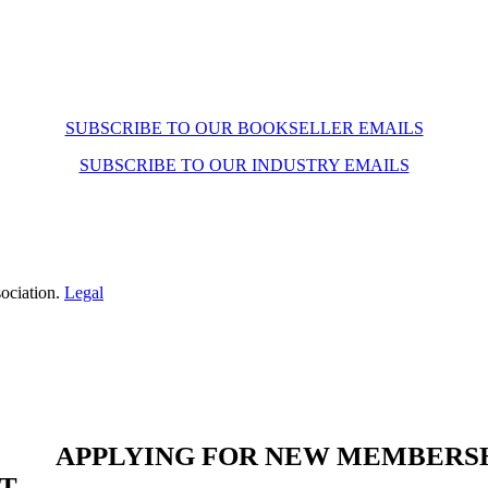
SUBSCRIBE TO OUR BOOKSELLER EMAILS
SUBSCRIBE TO OUR INDUSTRY EMAILS
ociation.
Legal
APPLYING FOR NEW MEMBERS
ST