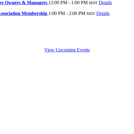
ore Owners & Managers
12:00 PM - 1:00 PM
Details
MDT
ssociation Membership
1:00 PM - 2:00 PM
Details
MDT
View Upcoming Events