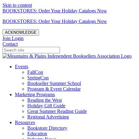
Skip to content
BOOKSTORES: Order Your Holiday Catalogs Now
BOOKSTORES: Order Your Holiday Catalogs Now
ACKNOWLEDGE
Join
Login
Contact
Events
FallCon
SpringCon
Bookseller Summer School
Program & Event Calendar
Marketing Programs
Reading the West
Holiday Gift Guide
Great Summer Reading Guide
Regional Advertising
Resources
Bookstore Directory
Education