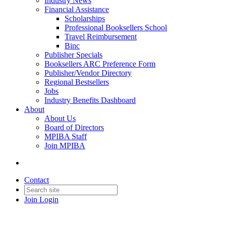
Industry News
Financial Assistance
Scholarships
Professional Booksellers School
Travel Reimbursement
Binc
Publisher Specials
Booksellers ARC Preference Form
Publisher/Vendor Directory
Regional Bestsellers
Jobs
Industry Benefits Dashboard
About
About Us
Board of Directors
MPIBA Staff
Join MPIBA
Contact
Join
Login