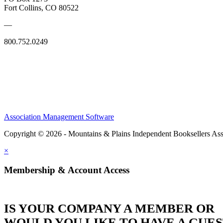
Fort Collins, CO 80522
—
800.752.0249
Association Management Software
Copyright © 2026 - Mountains & Plains Independent Booksellers Ass
×
Membership & Account Access
IS YOUR COMPANY A MEMBER OR
WOULD YOU LIKE TO HAVE A GUE