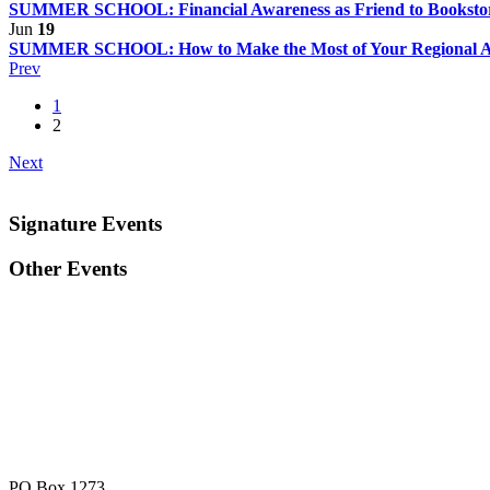
SUMMER SCHOOL: Financial Awareness as Friend to Bookst
Jun
19
SUMMER SCHOOL: How to Make the Most of Your Regional A
Prev
1
2
Next
Signature Events
Other Events
PO Box 1273