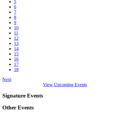
5
6
7
8
9
10
11
12
13
14
15
16
17
18
Next
View Upcoming Events
Signature Events
Other Events