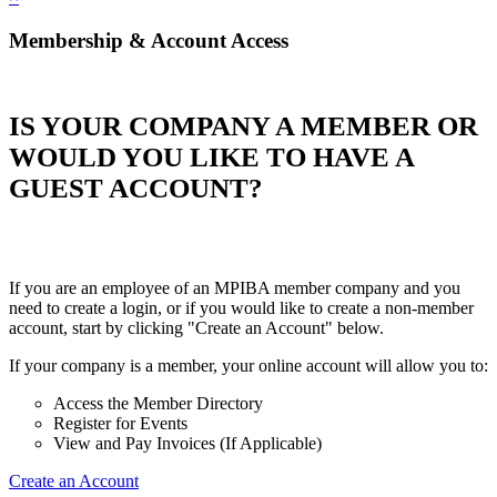
Membership & Account Access
IS YOUR COMPANY A MEMBER OR
WOULD YOU LIKE TO HAVE A
GUEST ACCOUNT?
If you are an employee of an MPIBA member company and you
need to create a login, or if you would like to create a non-member
account, start by clicking "Create an Account" below.
If your company is a member, your online account will allow you to:
Access the Member Directory
Register for Events
View and Pay Invoices (If Applicable)
Create an Account