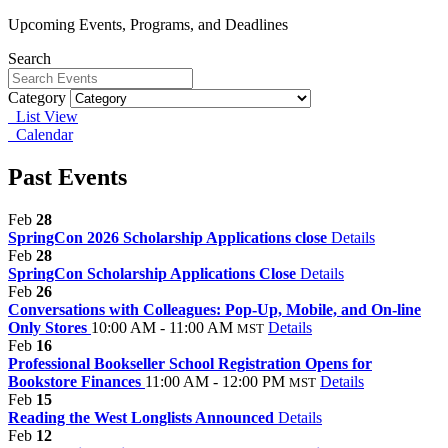
Upcoming Events, Programs, and Deadlines
Search
Category
List View
Calendar
Past Events
Feb
28
SpringCon 2026 Scholarship Applications close
Details
Feb
28
SpringCon Scholarship Applications Close
Details
Feb
26
Conversations with Colleagues: Pop-Up, Mobile, and On-line
Only Stores
10:00 AM - 11:00 AM
Details
MST
Feb
16
Professional Bookseller School Registration Opens for
Bookstore Finances
11:00 AM - 12:00 PM
Details
MST
Feb
15
Reading the West Longlists Announced
Details
Feb
12