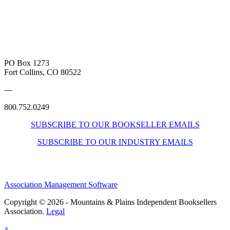
PO Box 1273
Fort Collins, CO 80522
—
800.752.0249
SUBSCRIBE TO OUR BOOKSELLER EMAILS
SUBSCRIBE TO OUR INDUSTRY EMAILS
Association Management Software
Copyright © 2026 - Mountains & Plains Independent Booksellers
Association.
Legal
×