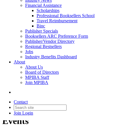
Industry News
Financial Assistance
Scholarships
Professional Booksellers School
Travel Reimbursement
Binc
Publisher Specials
Booksellers ARC Preference Form
Publisher/Vendor Directory
Regional Bestsellers
Jobs
Industry Benefits Dashboard
About
About Us
Board of Directors
MPIBA Staff
Join MPIBA
Contact
Join
Login
Events