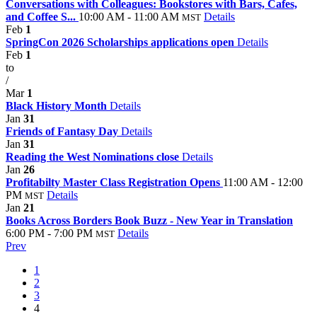
Conversations with Colleagues: Bookstores with Bars, Cafes,
and Coffee S...
10:00 AM - 11:00 AM
Details
MST
Feb
1
SpringCon 2026 Scholarships applications open
Details
Feb
1
to
/
Mar
1
Black History Month
Details
Jan
31
Friends of Fantasy Day
Details
Jan
31
Reading the West Nominations close
Details
Jan
26
Profitabilty Master Class Registration Opens
11:00 AM - 12:00
PM
Details
MST
Jan
21
Books Across Borders Book Buzz - New Year in Translation
6:00 PM - 7:00 PM
Details
MST
Prev
1
2
3
4