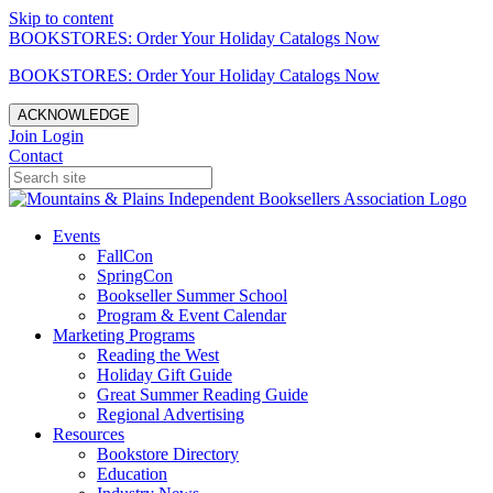
Skip to content
BOOKSTORES: Order Your Holiday Catalogs Now
BOOKSTORES: Order Your Holiday Catalogs Now
ACKNOWLEDGE
Join
Login
Contact
Events
FallCon
SpringCon
Bookseller Summer School
Program & Event Calendar
Marketing Programs
Reading the West
Holiday Gift Guide
Great Summer Reading Guide
Regional Advertising
Resources
Bookstore Directory
Education