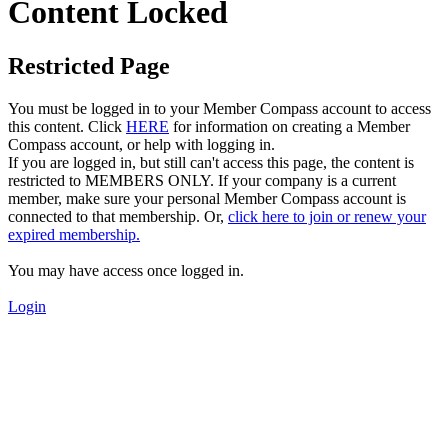
Content Locked
Restricted Page
You must be logged in to your Member Compass account to access
this content. Click
HERE
for information on creating a Member
Compass account, or help with logging in.
If you are logged in, but still can't access this page, the content is
restricted to MEMBERS ONLY. If your company is a current
member, make sure your personal Member Compass account is
connected to that membership. Or,
click here to join or renew your
expired membership.
You may have access once logged in.
Login