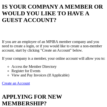
IS YOUR COMPANY A MEMBER OR
WOULD YOU LIKE TO HAVE A
GUEST ACCOUNT?
If you are an employee of an MPIBA member company and you
need to create a login, or if you would like to create a non-member
account, start by clicking "Create an Account" below.
If your company is a member, your online account will allow you to:
Access the Member Directory
Register for Events
View and Pay Invoices (If Applicable)
Create an Account
APPLYING FOR NEW
MEMBERSHIP?