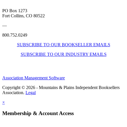
PO Box 1273
Fort Collins, CO 80522
—
800.752.0249
SUBSCRIBE TO OUR BOOKSELLER EMAILS
SUBSCRIBE TO OUR INDUSTRY EMAILS
Association Management Software
Copyright © 2026 - Mountains & Plains Independent Booksellers
Association.
Legal
×
Membership & Account Access