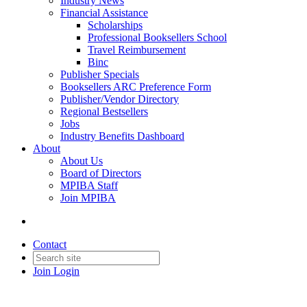
Industry News
Financial Assistance
Scholarships
Professional Booksellers School
Travel Reimbursement
Binc
Publisher Specials
Booksellers ARC Preference Form
Publisher/Vendor Directory
Regional Bestsellers
Jobs
Industry Benefits Dashboard
About
About Us
Board of Directors
MPIBA Staff
Join MPIBA
Contact
Join
Login