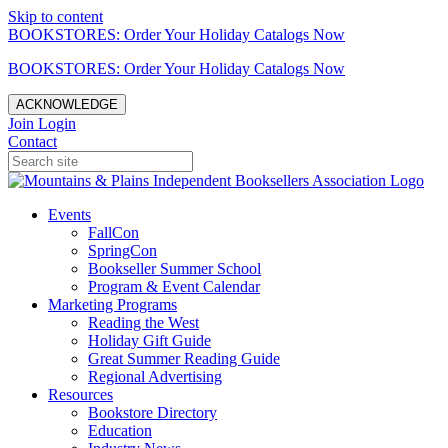
Skip to content
BOOKSTORES: Order Your Holiday Catalogs Now
BOOKSTORES: Order Your Holiday Catalogs Now
ACKNOWLEDGE
Join
Login
Contact
Events
FallCon
SpringCon
Bookseller Summer School
Program & Event Calendar
Marketing Programs
Reading the West
Holiday Gift Guide
Great Summer Reading Guide
Regional Advertising
Resources
Bookstore Directory
Education