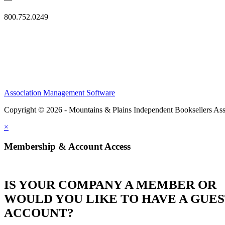
800.752.0249
Association Management Software
Copyright © 2026 - Mountains & Plains Independent Booksellers Ass
×
Membership & Account Access
IS YOUR COMPANY A MEMBER OR
WOULD YOU LIKE TO HAVE A GUE
ACCOUNT?