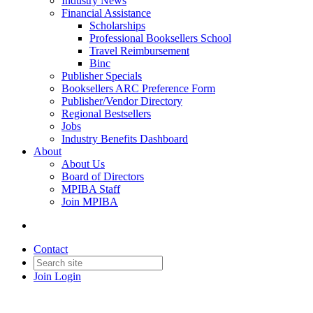
Industry News
Financial Assistance
Scholarships
Professional Booksellers School
Travel Reimbursement
Binc
Publisher Specials
Booksellers ARC Preference Form
Publisher/Vendor Directory
Regional Bestsellers
Jobs
Industry Benefits Dashboard
About
About Us
Board of Directors
MPIBA Staff
Join MPIBA
Contact
Join
Login