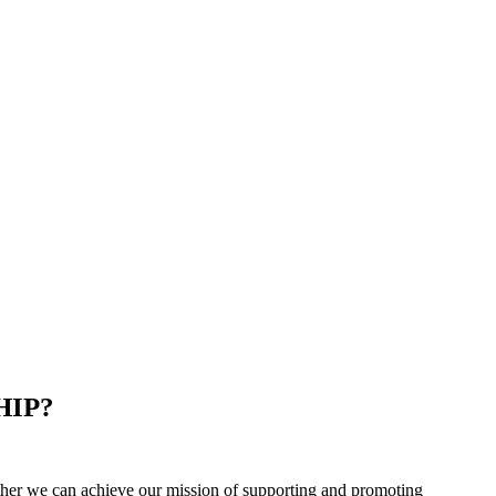
HIP?
er we can achieve our mission of supporting and promoting