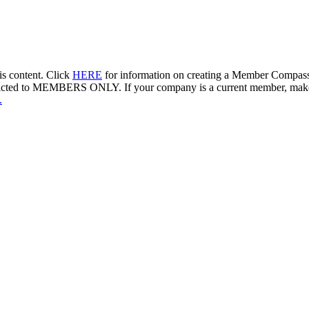
s content. Click
HERE
for information on creating a Member Compass 
is restricted to MEMBERS ONLY. If your company is a current member, m
.