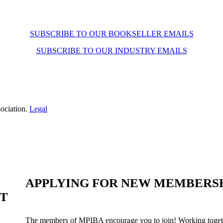
SUBSCRIBE TO OUR BOOKSELLER EMAILS
SUBSCRIBE TO OUR INDUSTRY EMAILS
ociation.
Legal
APPLYING FOR NEW MEMBERS
ST
The members of MPIBA encourage you to join! Working togeth