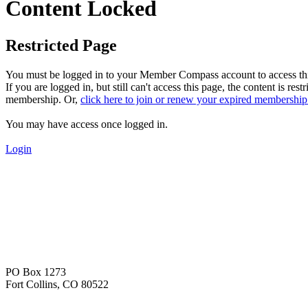
Content Locked
Restricted Page
You must be logged in to your Member Compass account to access thi
If you are logged in, but still can't access this page, the content 
membership. Or,
click here to join or renew your expired membership
You may have access once logged in.
Login
PO Box 1273
Fort Collins, CO 80522
—