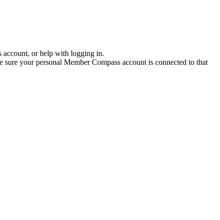
account, or help with logging in.
ake sure your personal Member Compass account is connected to that