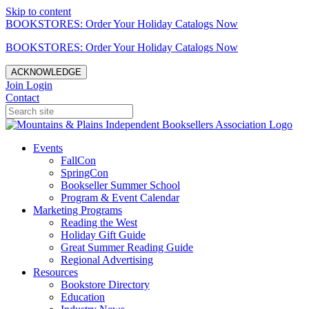
Skip to content
BOOKSTORES: Order Your Holiday Catalogs Now
BOOKSTORES: Order Your Holiday Catalogs Now
ACKNOWLEDGE
Join
Login
Contact
Events
FallCon
SpringCon
Bookseller Summer School
Program & Event Calendar
Marketing Programs
Reading the West
Holiday Gift Guide
Great Summer Reading Guide
Regional Advertising
Resources
Bookstore Directory
Education