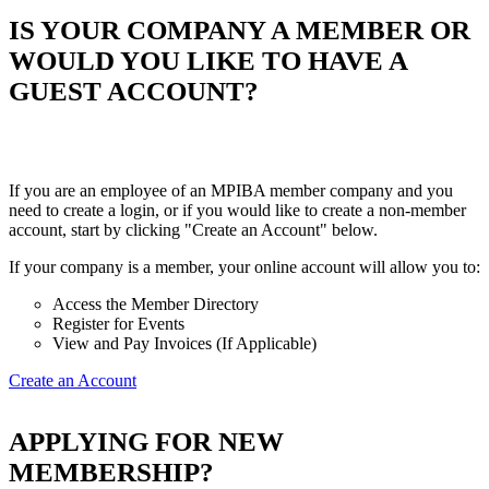
IS YOUR COMPANY A MEMBER OR
WOULD YOU LIKE TO HAVE A
GUEST ACCOUNT?
If you are an employee of an MPIBA member company and you
need to create a login, or if you would like to create a non-member
account, start by clicking "Create an Account" below.
If your company is a member, your online account will allow you to:
Access the Member Directory
Register for Events
View and Pay Invoices (If Applicable)
Create an Account
APPLYING FOR NEW
MEMBERSHIP?