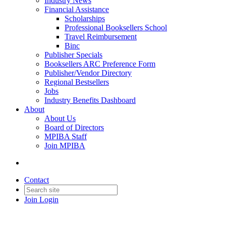
Industry News
Financial Assistance
Scholarships
Professional Booksellers School
Travel Reimbursement
Binc
Publisher Specials
Booksellers ARC Preference Form
Publisher/Vendor Directory
Regional Bestsellers
Jobs
Industry Benefits Dashboard
About
About Us
Board of Directors
MPIBA Staff
Join MPIBA
Contact
Join
Login