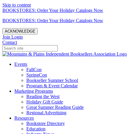
Skip to content
BOOKSTORES: Order Your Holiday Catalogs Now
BOOKSTORES: Order Your Holiday Catalogs Now
ACKNOWLEDGE
Join
Login
Contact
Events
FallCon
SpringCon
Bookseller Summer School
Program & Event Calendar
Marketing Programs
Reading the West
Holiday Gift Guide
Great Summer Reading Guide
Regional Advertising
Resources
Bookstore Directory
Education