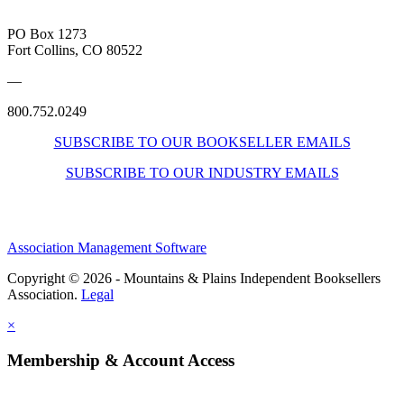
PO Box 1273
Fort Collins, CO 80522
—
800.752.0249
SUBSCRIBE TO OUR BOOKSELLER EMAILS
SUBSCRIBE TO OUR INDUSTRY EMAILS
Association Management Software
Copyright © 2026 - Mountains & Plains Independent Booksellers
Association.
Legal
×
Membership & Account Access