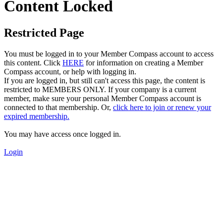
Content Locked
Restricted Page
You must be logged in to your Member Compass account to access
this content. Click
HERE
for information on creating a Member
Compass account, or help with logging in.
If you are logged in, but still can't access this page, the content is
restricted to MEMBERS ONLY. If your company is a current
member, make sure your personal Member Compass account is
connected to that membership. Or,
click here to join or renew your
expired membership.
You may have access once logged in.
Login