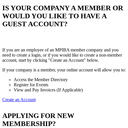
IS YOUR COMPANY A MEMBER OR
WOULD YOU LIKE TO HAVE A
GUEST ACCOUNT?
If you are an employee of an MPIBA member company and you
need to create a login, or if you would like to create a non-member
account, start by clicking "Create an Account" below.
If your company is a member, your online account will allow you to:
Access the Member Directory
Register for Events
View and Pay Invoices (If Applicable)
Create an Account
APPLYING FOR NEW
MEMBERSHIP?