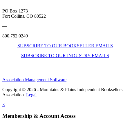
PO Box 1273
Fort Collins, CO 80522
—
800.752.0249
SUBSCRIBE TO OUR BOOKSELLER EMAILS
SUBSCRIBE TO OUR INDUSTRY EMAILS
Association Management Software
Copyright © 2026 - Mountains & Plains Independent Booksellers
Association.
Legal
×
Membership & Account Access