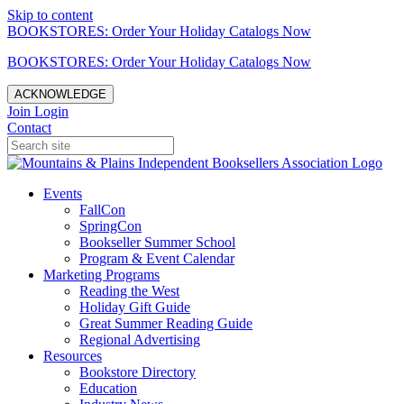
Skip to content
BOOKSTORES: Order Your Holiday Catalogs Now
BOOKSTORES: Order Your Holiday Catalogs Now
ACKNOWLEDGE
Join
Login
Contact
Events
FallCon
SpringCon
Bookseller Summer School
Program & Event Calendar
Marketing Programs
Reading the West
Holiday Gift Guide
Great Summer Reading Guide
Regional Advertising
Resources
Bookstore Directory
Education