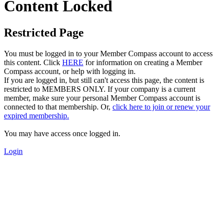
Content Locked
Restricted Page
You must be logged in to your Member Compass account to access
this content. Click
HERE
for information on creating a Member
Compass account, or help with logging in.
If you are logged in, but still can't access this page, the content is
restricted to MEMBERS ONLY. If your company is a current
member, make sure your personal Member Compass account is
connected to that membership. Or,
click here to join or renew your
expired membership.
You may have access once logged in.
Login