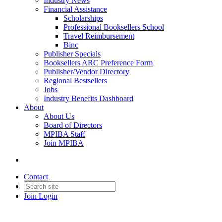
Industry News
Financial Assistance
Scholarships
Professional Booksellers School
Travel Reimbursement
Binc
Publisher Specials
Booksellers ARC Preference Form
Publisher/Vendor Directory
Regional Bestsellers
Jobs
Industry Benefits Dashboard
About
About Us
Board of Directors
MPIBA Staff
Join MPIBA
Contact
Join
Login